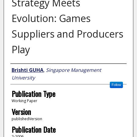
Strategy Meets
Evolution: Games
Suppliers and Producers
Play
Author
Brishti GUHA
,
Singapore Management
University
Follow
Publication Type
Working Paper
Version
publishedVersion
Publication Date
2-2006