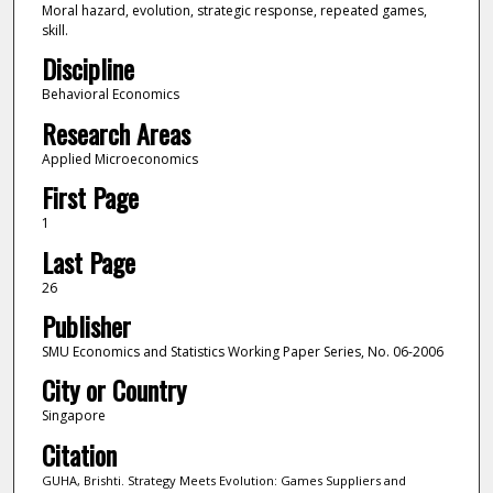
Moral hazard, evolution, strategic response, repeated games,
skill.
Discipline
Behavioral Economics
Research Areas
Applied Microeconomics
First Page
1
Last Page
26
Publisher
SMU Economics and Statistics Working Paper Series, No. 06-2006
City or Country
Singapore
Citation
GUHA, Brishti. Strategy Meets Evolution: Games Suppliers and