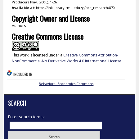
Producers Play. (2006). 1-26.
Available at:
https://ink.library.smu.edu.sg/soe_research/870
Copyright Owner and License
Authors
Creative Commons License
This work is licensed under a
Creative Commons Attribution-
NonCommercial-No Derivative Works 4.0 International License
.
INCLUDED IN
Behavioral Economics Commons
SEARCH
Enter search terms: