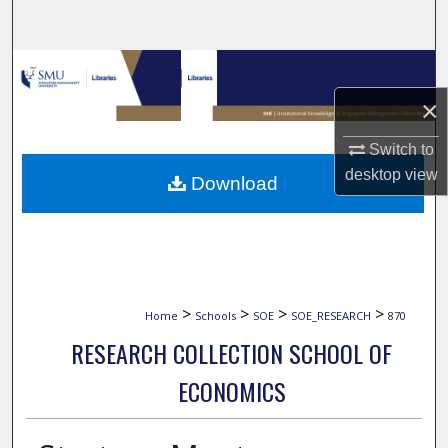
Search
Browse Collections
×
My Account
Switch to
About
desktop
view
Download
Digital Commons Network™
>
>
>
>
Home
Schools
SOE
SOE_RESEARCH
870
RESEARCH COLLECTION SCHOOL OF
ECONOMICS