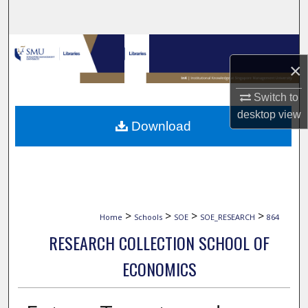
Search
Browse Collections
×
My Account
Switch to
desktop
view
About
Download
Digital Commons Network™
>
>
>
>
Home
Schools
SOE
SOE_RESEARCH
864
RESEARCH COLLECTION SCHOOL OF
ECONOMICS