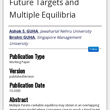
Future Targets and
Multiple Equilibria
Author
Ashok S. GUHA
,
Jawaharlal Nehru University
Brishti GUHA
,
Singapore Management
University
Follow
Publication Type
Working Paper
Version
publishedVersion
Publication Date
10-2005
Abstract
Multiple Pareto-rankable equilibria may obtain in an overlapping
generations model where consumers save to reach a fixed target.