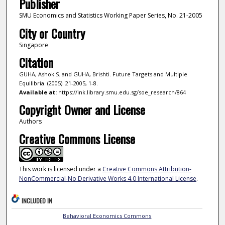
Publisher
SMU Economics and Statistics Working Paper Series, No. 21-2005
City or Country
Singapore
Citation
GUHA, Ashok S. and GUHA, Brishti. Future Targets and Multiple
Equilibria. (2005). 21-2005, 1-8.
Available at:
https://ink.library.smu.edu.sg/soe_research/864
Copyright Owner and License
Authors
Creative Commons License
This work is licensed under a
Creative Commons Attribution-
NonCommercial-No Derivative Works 4.0 International License
.
INCLUDED IN
Behavioral Economics Commons