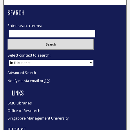
SEARCH
Enter search terms:
Select context to search:
Advanced Search
Notify me via email or
RSS
LINKS
SMU Libraries
Office of Research
Singapore Management University