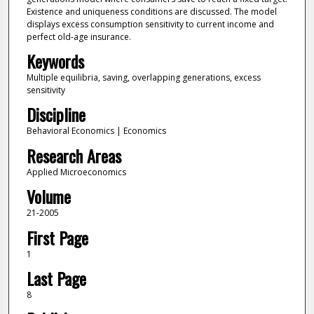
Existence and uniqueness conditions are discussed. The model
displays excess consumption sensitivity to current income and
perfect old-age insurance.
Keywords
Multiple equilibria, saving, overlapping generations, excess
sensitivity
Discipline
Behavioral Economics | Economics
Research Areas
Applied Microeconomics
Volume
21-2005
First Page
1
Last Page
8