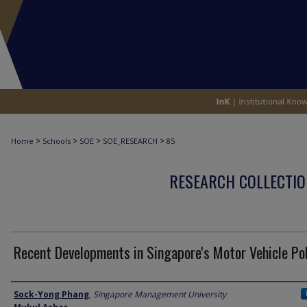
>
>
>
>
Home
Schools
SOE
SOE_RESEARCH
85
RESEARCH COLLECTIO
Recent Developments in Singapore's Motor Vehicle Pol
Author
Sock-Yong Phang
,
Singapore Management University