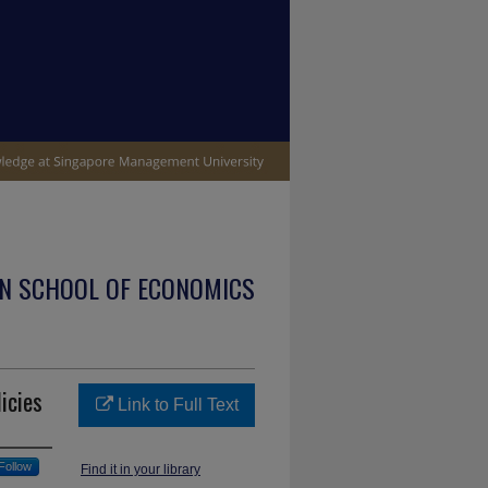
N SCHOOL OF ECONOMICS
icies
Link to Full Text
Follow
Find it in your library