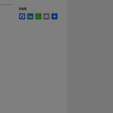
SHARE
Facebook
LinkedIn
WhatsApp
Email
Share