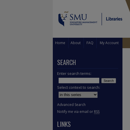
Home
About
FAQ
My Account
SEARCH
Enter search terms:
Select context to search:
Advanced Search
Notify me via email or
RSS
LINKS