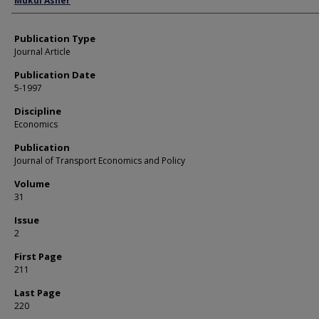
Mukul Asher
Publication Type
Journal Article
Publication Date
5-1997
Discipline
Economics
Publication
Journal of Transport Economics and Policy
Volume
31
Issue
2
First Page
211
Last Page
220