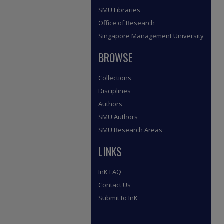
SMU Libraries
Office of Research
Singapore Management University
BROWSE
Collections
Disciplines
Authors
SMU Authors
SMU Research Areas
LINKS
InK FAQ
Contact Us
Submit to InK