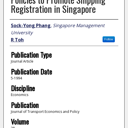
Registration in Singapore
Author
Sock-Yong Phang
,
Singapore Management
University
R Toh
Follow
Publication Type
Journal Article
Publication Date
5-1994
Discipline
Economics
Publication
Journal of Transport Economics and Policy
Volume