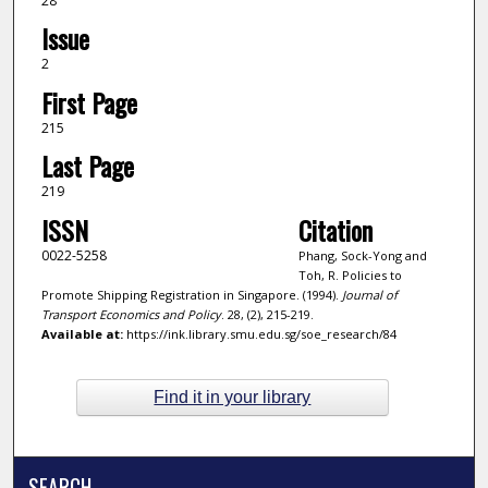
28
Issue
2
First Page
215
Last Page
219
ISSN
Citation
0022-5258
Phang, Sock-Yong and
Toh, R. Policies to
Promote Shipping Registration in Singapore. (1994).
Journal of
Transport Economics and Policy
. 28, (2), 215-219.
Available at:
https://ink.library.smu.edu.sg/soe_research/84
Find it in your library
SEARCH