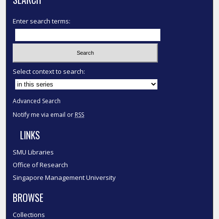
Enter search terms:
Select context to search:
Advanced Search
Notify me via email or
RSS
LINKS
SMU Libraries
Office of Research
Singapore Management University
BROWSE
Collections