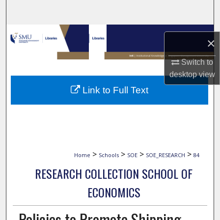
Search
Browse Collections
×
My Account
Switch to
desktop
view
About
Link to Full Text
Digital Commons Network™
>
>
>
>
Home
Schools
SOE
SOE_RESEARCH
84
RESEARCH COLLECTION SCHOOL OF
ECONOMICS
Policies to Promote Shipping