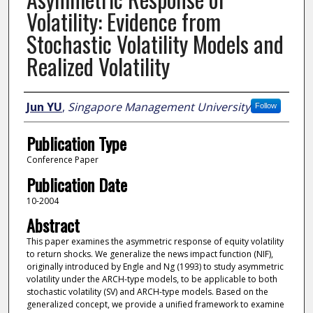
Volatility: Evidence from
Stochastic Volatility Models and
Realized Volatility
Author
Jun YU
,
Singapore Management University
Follow
Publication Type
Conference Paper
Publication Date
10-2004
Abstract
This paper examines the asymmetric response of equity volatility
to return shocks. We generalize the news impact function (NIF),
originally introduced by Engle and Ng (1993) to study asymmetric
volatility under the ARCH-type models, to be applicable to both
stochastic volatility (SV) and ARCH-type models. Based on the
generalized concept, we provide a unified framework to examine