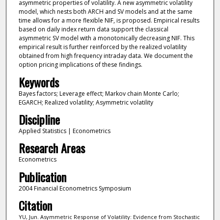
asymmetric properties of volatility. A new asymmetric volatility
model, which nests both ARCH and SV models and at the same
time allows for a more flexible NIF, is proposed. Empirical results
based on daily index return data support the classical
asymmetric SV model with a monotonically decreasing NIF. This
empirical result is further reinforced by the realized volatility
obtained from high frequency intraday data. We document the
option pricing implications of these findings.
Keywords
Bayes factors; Leverage effect; Markov chain Monte Carlo;
EGARCH; Realized volatility; Asymmetric volatility
Discipline
Applied Statistics | Econometrics
Research Areas
Econometrics
Publication
2004 Financial Econometrics Symposium
Citation
YU, Jun. Asymmetric Response of Volatility: Evidence from Stochastic