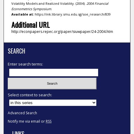
Volatility Models and Realized Volatility. (2004).
2004 Financial
Econometrics Symposium
.
Available at:
https://ink.library.smu.edu.sg/soe_research/839
Additional URL
http://econpapers.repec.org/paper/siuwpaper/24-2004.htm
SEARCH
Enter search terms:
Select context to search:
Advanced Search
Notify me via email or
RSS
LINKS