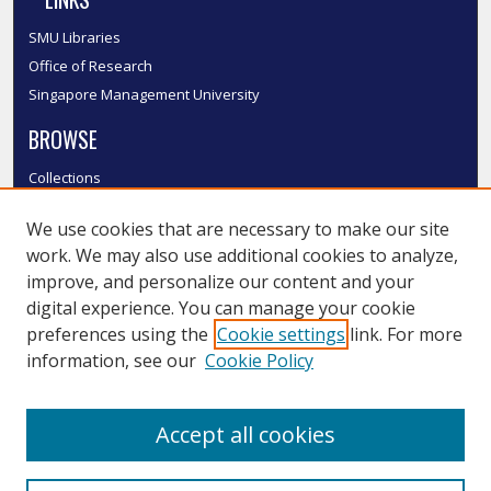
SMU Libraries
Office of Research
Singapore Management University
BROWSE
Collections
Disciplines
We use cookies that are necessary to make our site
Authors
work. We may also use additional cookies to analyze,
SMU Authors
improve, and personalize our content and your
SMU Research Areas
digital experience. You can manage your cookie
LINKS
preferences using the
Cookie settings
link. For more
information, see our
Cookie Policy
InK FAQ
Contact Us
Accept all cookies
Submit to InK