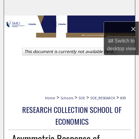
Search
Browse Collections
×
My Account
Switch to
desktop
view
This document is currently not available here.
About
Digital Commons Network™
>
>
>
>
Home
Schools
SOE
SOE_RESEARCH
839
RESEARCH COLLECTION SCHOOL OF
ECONOMICS
Asymmetric Response of