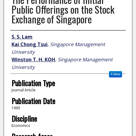
Public Offerings on the Stock
Exchange of Singapore
Author
S. S. Lam
Kai Chong Tsui
,
Singapore Management
University
Winston T. H. KOH
,
Singapore Management
University
Follow
Publication Type
Journal Article
Publication Date
1993
Discipline
Economics