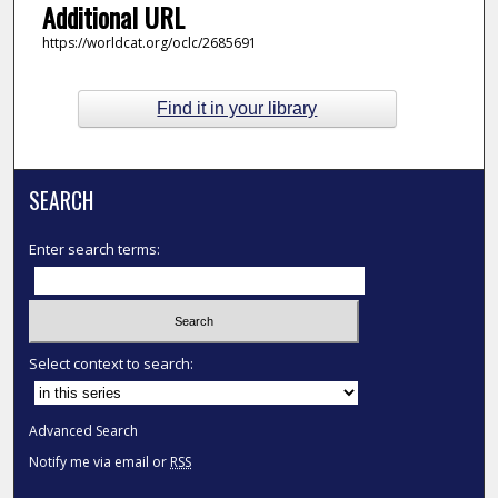
Additional URL
https://worldcat.org/oclc/2685691
Find it in your library
SEARCH
Enter search terms:
Select context to search:
Advanced Search
Notify me via email or
RSS