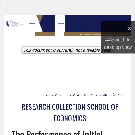
Search
Browse Collections
×
My Account
Switch to
desktop
view
This document is currently not available here.
About
Digital Commons Network™
>
>
>
>
Home
Schools
SOE
SOE_RESEARCH
745
RESEARCH COLLECTION SCHOOL OF
ECONOMICS
The Performance of Initial