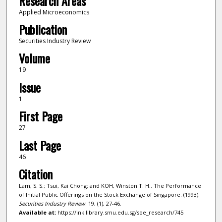
Research Areas
Applied Microeconomics
Publication
Securities Industry Review
Volume
19
Issue
1
First Page
27
Last Page
46
Citation
Lam, S. S.; Tsui, Kai Chong; and KOH, Winston T. H.. The Performance
of Initial Public Offerings on the Stock Exchange of Singapore. (1993).
Securities Industry Review
. 19, (1), 27-46.
Available at:
https://ink.library.smu.edu.sg/soe_research/745