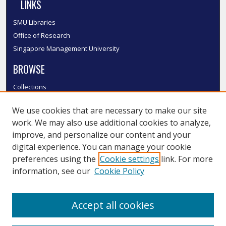
LINKS
SMU Libraries
Office of Research
Singapore Management University
BROWSE
Collections
Disciplines
We use cookies that are necessary to make our site
Authors
work. We may also use additional cookies to analyze,
SMU Authors
improve, and personalize our content and your
SMU Research Areas
digital experience. You can manage your cookie
LINKS
preferences using the
Cookie settings
link. For more
information, see our
Cookie Policy
InK FAQ
Contact Us
Accept all cookies
Submit to InK