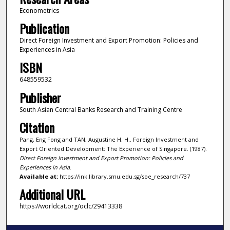
Econometrics
Publication
Direct Foreign Investment and Export Promotion: Policies and
Experiences in Asia
ISBN
648559532
Publisher
South Asian Central Banks Research and Training Centre
Citation
Pang, Eng Fong and TAN, Augustine H. H.. Foreign Investment and
Export Oriented Development: The Experience of Singapore. (1987).
Direct Foreign Investment and Export Promotion: Policies and
Experiences in Asia
.
Available at:
https://ink.library.smu.edu.sg/soe_research/737
Additional URL
https://worldcat.org/oclc/29413338