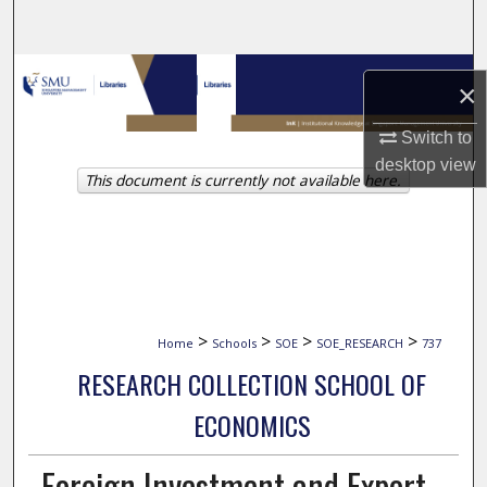
Search
Browse Collections
×
My Account
Switch to
desktop
view
This document is currently not available here.
About
Digital Commons Network™
>
>
>
>
Home
Schools
SOE
SOE_RESEARCH
737
RESEARCH COLLECTION SCHOOL OF
ECONOMICS
Foreign Investment and Export