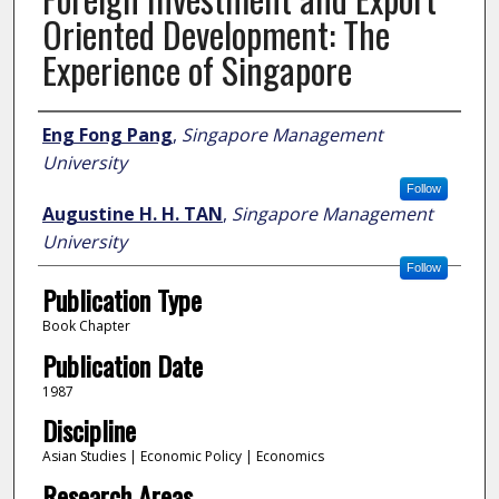
Oriented Development: The
Experience of Singapore
Author
Eng Fong Pang
,
Singapore Management
University
Follow
Augustine H. H. TAN
,
Singapore Management
University
Follow
Publication Type
Book Chapter
Publication Date
1987
Discipline
Asian Studies | Economic Policy | Economics
Research Areas