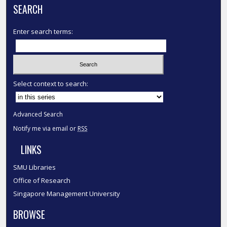
SEARCH
Enter search terms:
Select context to search:
Advanced Search
Notify me via email or
RSS
LINKS
SMU Libraries
Office of Research
Singapore Management University
BROWSE