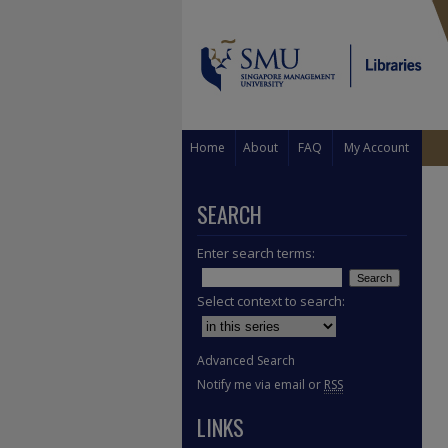
Home
About
FAQ
My Account
SEARCH
Enter search terms:
Select context to search:
Advanced Search
Notify me via email or
RSS
LINKS