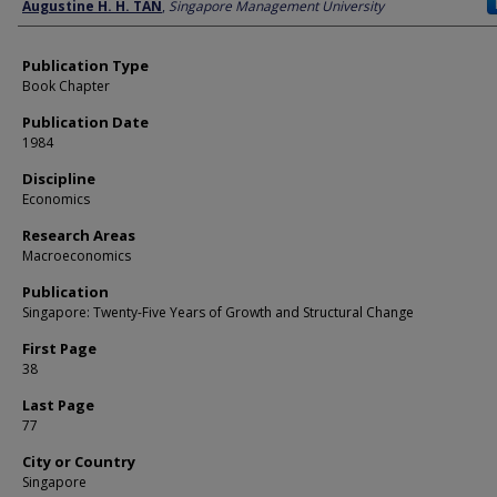
Author
Augustine H. H. TAN
,
Singapore Management University
Publication Type
Book Chapter
Publication Date
1984
Discipline
Economics
Research Areas
Macroeconomics
Publication
Singapore: Twenty-Five Years of Growth and Structural Change
First Page
38
Last Page
77
City or Country
Singapore