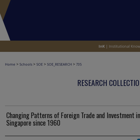
>
>
>
>
Home
Schools
SOE
SOE_RESEARCH
735
RESEARCH COLLECTIO
Changing Patterns of Foreign Trade and Investment i
Singapore since 1960