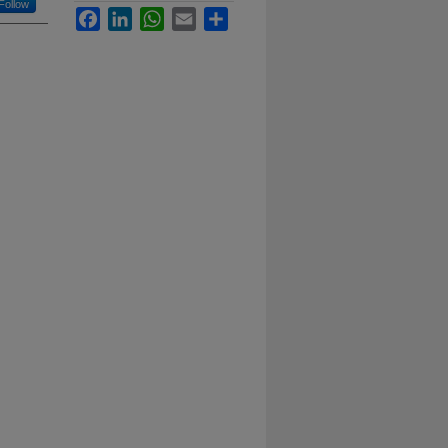
Follow
Facebook
LinkedIn
WhatsApp
Email
Share