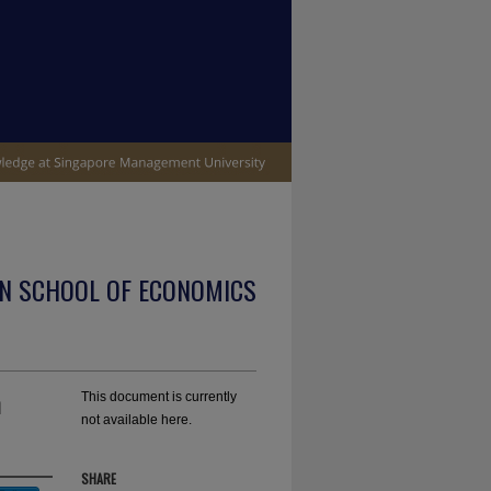
N SCHOOL OF ECONOMICS
n
This document is currently
not available here.
SHARE