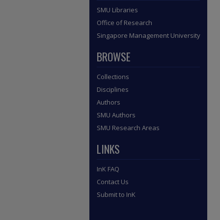
SMU Libraries
Office of Research
Singapore Management University
BROWSE
Collections
Disciplines
Authors
SMU Authors
SMU Research Areas
LINKS
InK FAQ
Contact Us
Submit to InK