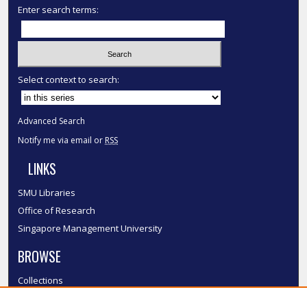
Enter search terms:
Select context to search:
Advanced Search
Notify me via email or
RSS
LINKS
SMU Libraries
Office of Research
Singapore Management University
BROWSE
Collections
Disciplines