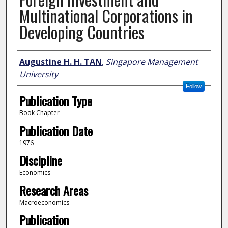
Multinational Corporations in
Developing Countries
Author
Augustine H. H. TAN
,
Singapore Management
University
Follow
Publication Type
Book Chapter
Publication Date
1976
Discipline
Economics
Research Areas
Macroeconomics
Publication