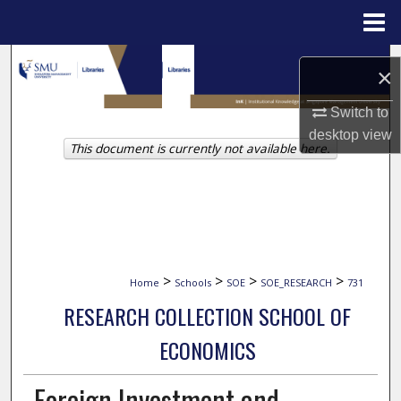
Menu
Home
Search
×
Browse Collections
Switch to
desktop
view
This document is currently not available here.
My Account
About
Digital Commons Network™
>
>
>
>
Home
Schools
SOE
SOE_RESEARCH
731
RESEARCH COLLECTION SCHOOL OF
ECONOMICS
Foreign Investment and