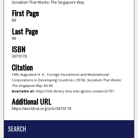
Socialism That Works: The Singapore Way
First Page
86
Last Page
96
ISBN
3670178
Citation
TAN, Augustine H. H.. Foreign Investment and Multinational
Corporations in Developing Countries. (1976).
Socialism That Works:
The Singapore Way
. 86-96.
Available at:
https://ink.library.smu.edu.sg/soe_research/731
Additional URL
https://worldcat.org/oclc/3670178
SEARCH