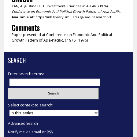
TAN, Augustine H. H.. Investment Priorities in ASEAN. (1976).
Conference on Economic And Political Growth Pattern of Asia-Pacific
.
Available at:
https://ink.library.smu.edu.sg/soe_research/715
Comments
Paper presented at Conference on Economic And Political
Growth Pattern of Asia-Pacific, ( 1976 : 1976)
SEARCH
Enter search terms:
Select context to search:
Advanced Search
Notify me via email or
RSS