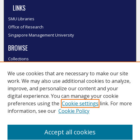
LINKS
SMU Libraries
Office of Research
Singapore Management University
BROWSE
Collections
Disciplines
We use cookies that are necessary to make our site
Authors
work. We may also use additional cookies to analyze,
SMU Authors
improve, and personalize our content and your
SMU Research Areas
digital experience. You can manage your cookie
LINKS
preferences using the
Cookie settings
link. For more
information, see our
Cookie Policy
InK FAQ
Contact Us
Accept all cookies
Submit to InK