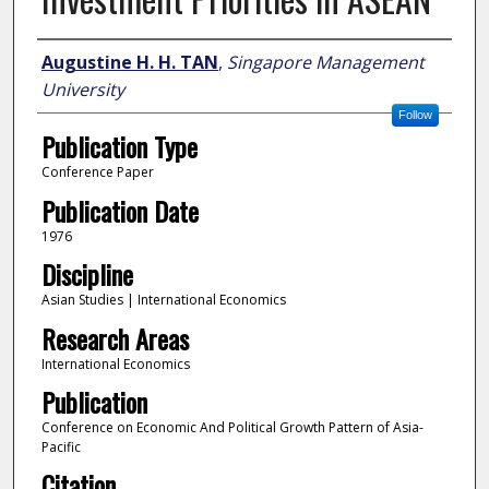
Author
Augustine H. H. TAN
,
Singapore Management
University
Follow
Publication Type
Conference Paper
Publication Date
1976
Discipline
Asian Studies | International Economics
Research Areas
International Economics
Publication
Conference on Economic And Political Growth Pattern of Asia-
Pacific
Citation