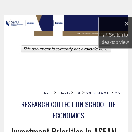
Search
Browse Collections
×
My Account
Switch to
desktop
view
This document is currently not available here.
About
Digital Commons Network™
>
>
>
>
Home
Schools
SOE
SOE_RESEARCH
715
RESEARCH COLLECTION SCHOOL OF
ECONOMICS
Investment Priorities in ASEAN