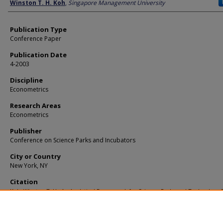
Author
Winston T. H. Koh
,
Singapore Management University
Publication Type
Conference Paper
Publication Date
4-2003
Discipline
Econometrics
Research Areas
Econometrics
Publisher
Conference on Science Parks and Incubators
City or Country
New York, NY
Citation
Koh, Winston T. H.. An Analytical Framework for Science Parks and Technology D
with an Application to Singapore. (2003).
Available at:
https://ink.library.smu.edu.sg/soe_research/710