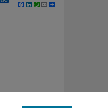
Follow
Facebook
LinkedIn
WhatsApp
Email
Share
istricts