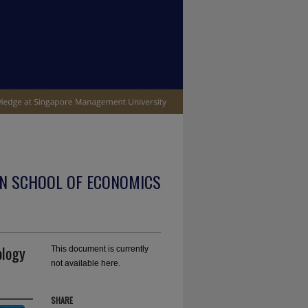
N SCHOOL OF ECONOMICS
ology
This document is currently
not available here.
SHARE