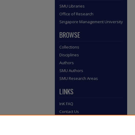
SMU Libraries
Office of Research
Singapore Management University
BROWSE
Collections
Disciplines
Authors
SMU Authors
SMU Research Areas
LINKS
InK FAQ
Contact Us
Submit to InK