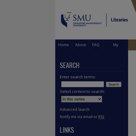
Home
About
FAQ
My
Account
SEARCH
Enter search terms:
Select context to search:
Advanced Search
Notify me via email or
RSS
LINKS