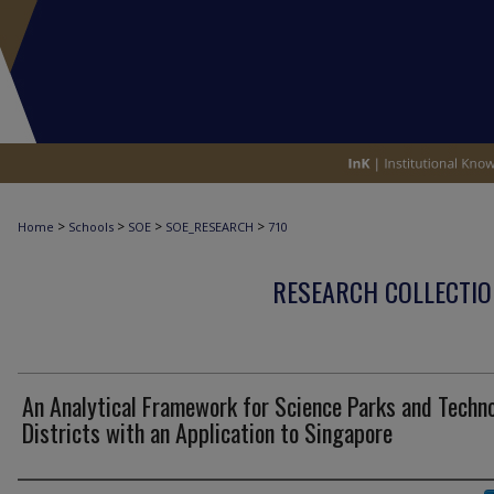
>
>
>
>
Home
Schools
SOE
SOE_RESEARCH
710
RESEARCH COLLECTIO
An Analytical Framework for Science Parks and Techn
Districts with an Application to Singapore