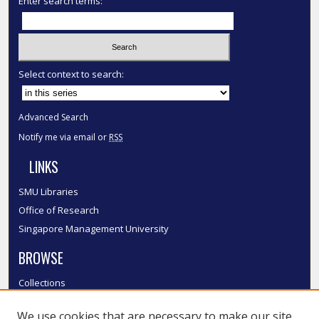
Enter search terms:
Select context to search:
Advanced Search
Notify me via email or
RSS
LINKS
SMU Libraries
Office of Research
Singapore Management University
BROWSE
Collections
Disciplines
We use cookies that are necessary to make our site