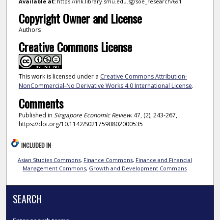
Available at:
https://ink.library.smu.edu.sg/soe_research/691
Copyright Owner and License
Authors
Creative Commons License
This work is licensed under a
Creative Commons Attribution-
NonCommercial-No Derivative Works 4.0 International License
.
Comments
Published in
Singapore Economic Review
. 47, (2), 243-267,
https://doi.org/10.1142/S0217590802000535
INCLUDED IN
Asian Studies Commons
,
Finance Commons
,
Finance and Financial
Management Commons
,
Growth and Development Commons
SEARCH