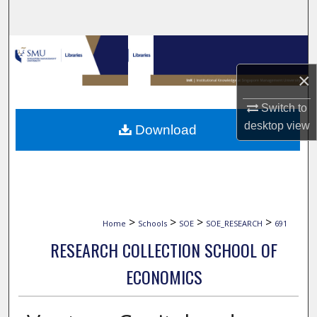
Search
Browse Collections
×
My Account
Switch to
About
desktop
view
Download
Digital Commons Network™
>
>
>
>
Home
Schools
SOE
SOE_RESEARCH
691
RESEARCH COLLECTION SCHOOL OF
ECONOMICS