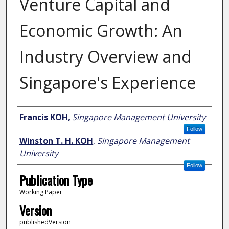
Venture Capital and
Economic Growth: An
Industry Overview and
Singapore's Experience
Author
Francis KOH
,
Singapore Management University
Follow
Winston T. H. KOH
,
Singapore Management
University
Follow
Publication Type
Working Paper
Version
publishedVersion