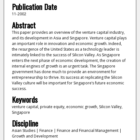
Publication Date
11-2002
Abstract
This paper provides an overview of the venture capital industry,
and its development in Asia and Singapore. Venture capital plays
an important role in innovation and economic growth. Indeed,
the resurgence of the United States as a technology leader is
intimately linked to the success of Silicon Valley. As Singapore
enters the next phase of economic development, the creation of
internal engines of growth is an urgent task. The Singapore
government has done much to provide an environment for
entrepreneurship to thrive. Its success at replicating the Silicon
Valley culture will be important for Singapore’s future economic
success.
Keywords
venture capital, private equity, economic growth, Silicon Valley,
Singapore
Discipline
Asian Studies | Finance | Finance and Financial Management |
Growth and Development