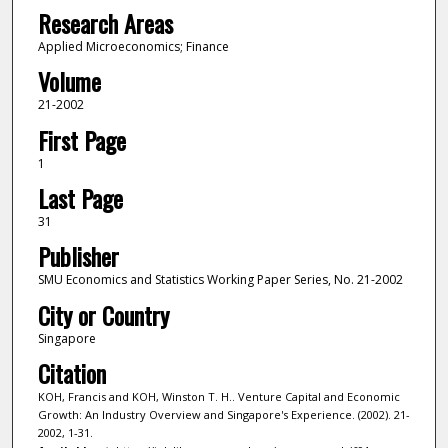
Research Areas
Applied Microeconomics; Finance
Volume
21-2002
First Page
1
Last Page
31
Publisher
SMU Economics and Statistics Working Paper Series, No. 21-2002
City or Country
Singapore
Citation
KOH, Francis and KOH, Winston T. H.. Venture Capital and Economic
Growth: An Industry Overview and Singapore's Experience. (2002). 21-
2002, 1-31.