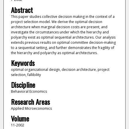
Abstract
This paper studies collective decision making in the context of a
project selection model. We derive the optimal decision
architecture when marginal decision costs are present, and
investigate the circumstances under which the hierarchy and
polyarchy exist as optimal sequential architectures. Our analysis
extends previous results on optimal committee decision-making
to a sequential setting, and further demonstrates the fragility of
the hierarchy and polyarchy as optimal architectures.
Keywords
optimal organizational design, decision architecture, project
selection, fallibility
Discipline
Behavioral Economics
Research Areas
Applied Microeconomics
Volume
11-2002