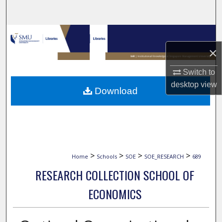
Search
Browse Collections
×
My Account
Switch to
About
desktop
view
Download
Digital Commons Network™
>
>
>
>
Home
Schools
SOE
SOE_RESEARCH
689
RESEARCH COLLECTION SCHOOL OF
ECONOMICS