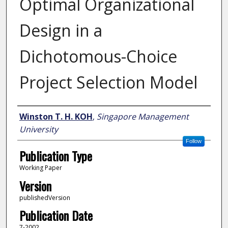
Optimal Organizational
Design in a
Dichotomous-Choice
Project Selection Model
Author
Winston T. H. KOH
,
Singapore Management
University
Follow
Publication Type
Working Paper
Version
publishedVersion
Publication Date
7-2002