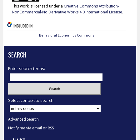
This work is licensed under a
Creative Commons Attribution-
NonCommercial-No Derivative Works 4.0 International License
.
INCLUDED IN
Behavioral Economics Commons
SEARCH
Enter search terms:
Select context to search:
Advanced Search
Notify me via email or
RSS