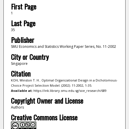
First Page
1
Last Page
35
Publisher
SMU Economics and Statistics Working Paper Series, No. 11-2002
City or Country
Singapore
Citation
KOH, Winston T. H.. Optimal Organizational Design in a Dichotomous-
Choice Project Selection Model. (2002). 11-2002, 1-35.
Available at:
https://ink.library.smu.edu.sg/soe_research/689
Copyright Owner and License
Authors
Creative Commons License