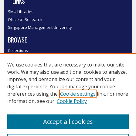
LINKS
SMU Libraries
Office of Research
Singapore Management University
BROWSE
Collections
Disciplines
We use cookies that are necessary to make our site
Authors
work. We may also use additional cookies to analyze,
SMU Authors
improve, and personalize our content and your
SMU Research Areas
digital experience. You can manage your cookie
LINKS
preferences using the
Cookie settings
link. For more
information, see our
Cookie Policy
InK FAQ
Contact Us
Accept all cookies
Submit to InK