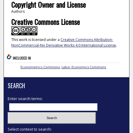
Copyright Owner and License
Authors
Creative Commons License
This work is licensed under a
Creative Commons Attribution-
NonCommercial-No Derivative Works 4.0 International License
.
INCLUDED IN
Econometrics Commons
,
Labor Economics Commons
SEARCH
Enter search terms:
Select context to search: