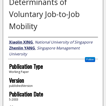
Determinants of
Voluntary Job-to-Job
Mobility
Author
Xiaolin XING
,
National University of Singapore
Zhenlin YANG
,
Singapore Management
University
Follow
Publication Type
Working Paper
Version
publishedVersion
Publication Date
5-2003