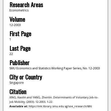
Research Areas
Econometrics
Volume
12-2003
First Page
1
Last Page
22
Publisher
SMU Economics and Statistics Working Paper Series, No. 12-2003
City or Country
Singapore
Citation
XING, Xiaolin and YANG, Zhenlin. Determinants of Voluntary Job-to-
Job Mobility. (2003). 12-2003, 1-22.
Available at:
https://ink.library.smu.edu.sg/soe_research/686