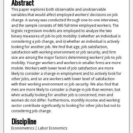
Abstract
This paper explores both observable and unobservable
variables that would affect employed workers’ decisions on job
change. A survey was conducted through one-to-one interviews,
and the sample consists of 965 full-time employed workers. The
logistic regression models are employed to analyze the two
binary measures of job-to-job mobility: i) whether an individual is
considering a job change, and ii) whether an individual is actively
looking for another job. We find that age, job satisfaction,
satisfaction with working environment or job security, and firm
size are among the major factors determining workers’ job-to-job
mobility. Younger workers and workers in smaller firms are more
mobile. Workers with lower level of job satisfaction are more
likely to consider a change in employment and to actively look for
other jobs, and so are workers with lower level of satisfaction
with their working environment or job security. We also find that
men are more likely to consider a change in job than women, but
when actually looking for another job is concerned, men and
women do not differ. Furthermore, monthly income and working
sector contribute significantly to looking for other jobs but not to
considering job change.
Discipline
Econometrics | Labor Economics