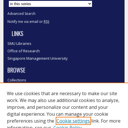
Advanced Search
Notify me via email or
RSS
LINKS
SMU Libraries
Office of Research
Singapore Management University
BROWSE
Collections
Disciplines
We use cookies that are necessary to make our site
Authors
work. We may also use additional cookies to analyze,
SMU Authors
improve, and personalize our content and your
SMU Research Areas
digital experience. You can manage your cookie
LINKS
preferences using the
Cookie settings
link. For more
information, see our
Cookie Policy