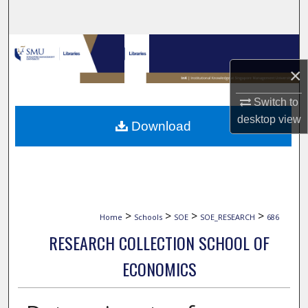
Search
Browse Collections
×
My Account
Switch to
About
desktop
view
Download
Digital Commons Network™
>
>
>
>
Home
Schools
SOE
SOE_RESEARCH
686
RESEARCH COLLECTION SCHOOL OF
ECONOMICS