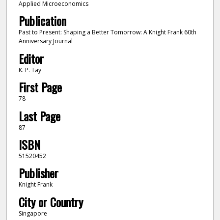
Applied Microeconomics
Publication
Past to Present: Shaping a Better Tomorrow: A Knight Frank 60th
Anniversary Journal
Editor
K. P. Tay
First Page
78
Last Page
87
ISBN
51520452
Publisher
Knight Frank
City or Country
Singapore