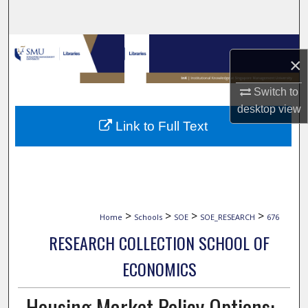
Search
Browse Collections
×
My Account
Switch to
desktop
view
About
Link to Full Text
Digital Commons Network™
>
>
>
>
Home
Schools
SOE
SOE_RESEARCH
676
RESEARCH COLLECTION SCHOOL OF
ECONOMICS
Housing Market Policy Options: