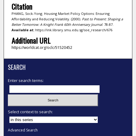
Citation
PHANG, Sock-Yong. Housing Market Policy Options: Ensuring
Affordability and Reducing Volatility. (2000).
Past to Present: Shaping a
Better Tomorrow: A Knight Frank 60th Anniversary Journal
. 78-87.
Available at:
https://ink.library.smu.edu.sg/soe_research/676
Additional URL
https://worldcat.org/oclc/51520452
SEARCH
Enter search terms:
Select context to search:
Advanced Search