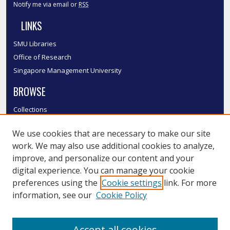
Notify me via email or
RSS
LINKS
SMU Libraries
Office of Research
Singapore Management University
BROWSE
Collections
Disciplines
We use cookies that are necessary to make our site
Authors
work. We may also use additional cookies to analyze,
SMU Authors
improve, and personalize our content and your
SMU Research Areas
digital experience. You can manage your cookie
LINKS
preferences using the
Cookie settings
link. For more
information, see our
Cookie Policy
InK FAQ
Contact Us
Accept all cookies
Submit to InK