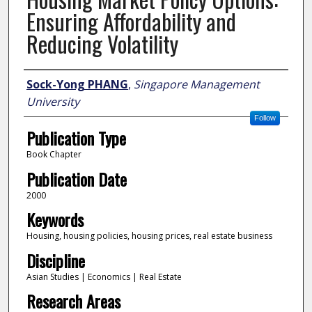
Ensuring Affordability and
Reducing Volatility
Author
Sock-Yong PHANG
,
Singapore Management
University
Follow
Publication Type
Book Chapter
Publication Date
2000
Keywords
Housing, housing policies, housing prices, real estate business
Discipline
Asian Studies | Economics | Real Estate
Research Areas