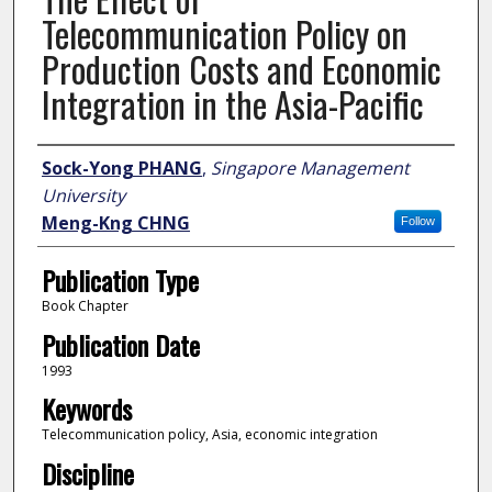
Telecommunication Policy on
Production Costs and Economic
Integration in the Asia-Pacific
Author
Sock-Yong PHANG
,
Singapore Management
University
Meng-Kng CHNG
Follow
Publication Type
Book Chapter
Publication Date
1993
Keywords
Telecommunication policy, Asia, economic integration
Discipline