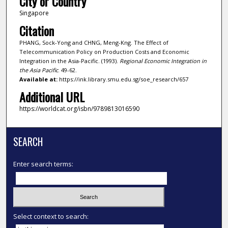
City or Country
Singapore
Citation
PHANG, Sock-Yong and CHNG, Meng-Kng. The Effect of
Telecommunication Policy on Production Costs and Economic
Integration in the Asia-Pacific. (1993).
Regional Economic Integration in
the Asia Pacific
. 49-62.
Available at:
https://ink.library.smu.edu.sg/soe_research/657
Additional URL
https://worldcat.org/isbn/9789813016590
SEARCH
Enter search terms:
Select context to search: