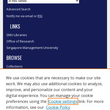
Advanced Search
Notify me via email or
RSS
LINKS
SMU Libraries
Office of Research
Singapore Management University
BROWSE
Collections
Disciplines
We use cookies that are necessary to make our site
Authors
work. We may also use additional cookies to analyze,
SMU Authors
improve, and personalize our content and your
SMU Research Areas
digital experience. You can manage your cookie
LINKS
preferences using the
Cookie settings
link. For more
information, see our
Cookie Policy