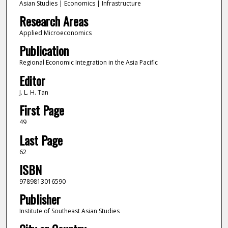
Asian Studies | Economics | Infrastructure
Research Areas
Applied Microeconomics
Publication
Regional Economic Integration in the Asia Pacific
Editor
J. L. H. Tan
First Page
49
Last Page
62
ISBN
9789813016590
Publisher
Institute of Southeast Asian Studies