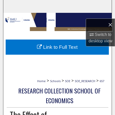
Search
Browse Collections
×
My Account
Switch to
desktop
view
About
Link to Full Text
Digital Commons Network™
>
>
>
>
Home
Schools
SOE
SOE_RESEARCH
657
RESEARCH COLLECTION SCHOOL OF
ECONOMICS
The Effect of