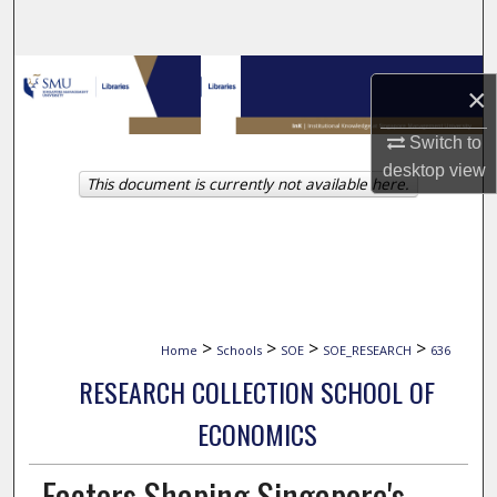
Search
Browse Collections
×
My Account
Switch to
desktop
view
This document is currently not available here.
About
Digital Commons Network™
>
>
>
>
Home
Schools
SOE
SOE_RESEARCH
636
RESEARCH COLLECTION SCHOOL OF
ECONOMICS
Factors Shaping Singapore's