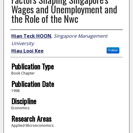
Wages and Unemployment and
the Role of the Nwc
Author
Hian Teck HOON
,
Singapore Management
University
Hiau Looi Kee
Follow
Publication Type
Book Chapter
Publication Date
1998
Discipline
Economics
Research Areas
Applied Microeconomics