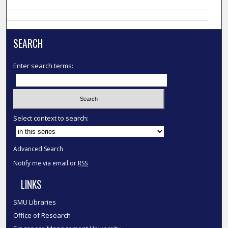
SEARCH
Enter search terms:
Select context to search:
Advanced Search
Notify me via email or
RSS
LINKS
SMU Libraries
Office of Research