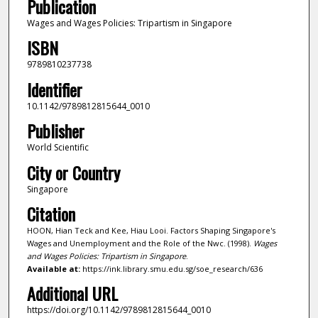
Publication
Wages and Wages Policies: Tripartism in Singapore
ISBN
9789810237738
Identifier
10.1142/9789812815644_0010
Publisher
World Scientific
City or Country
Singapore
Citation
HOON, Hian Teck and Kee, Hiau Looi. Factors Shaping Singapore's
Wages and Unemployment and the Role of the Nwc. (1998).
Wages
and Wages Policies: Tripartism in Singapore
.
Available at:
https://ink.library.smu.edu.sg/soe_research/636
Additional URL
https://doi.org/10.1142/9789812815644_0010