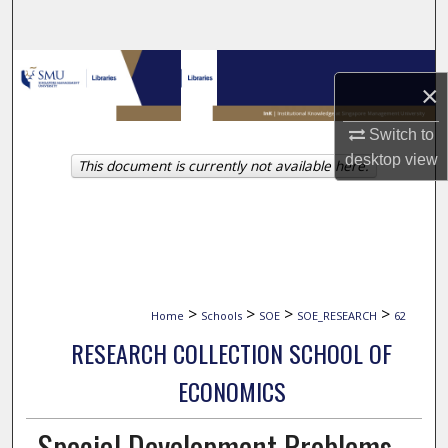
Search
Browse Collections
×
My Account
Switch to
desktop
view
This document is currently not available here.
About
Digital Commons Network™
>
>
>
>
Home
Schools
SOE
SOE_RESEARCH
62
RESEARCH COLLECTION SCHOOL OF
ECONOMICS
Special Development Problems