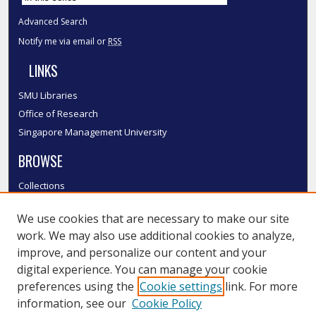
Advanced Search
Notify me via email or
RSS
LINKS
SMU Libraries
Office of Research
Singapore Management University
BROWSE
Collections
Disciplines
We use cookies that are necessary to make our site
Authors
work. We may also use additional cookies to analyze,
SMU Authors
improve, and personalize our content and your
SMU Research Areas
digital experience. You can manage your cookie
LINKS
preferences using the
Cookie settings
link. For more
information, see our
Cookie Policy
InK FAQ