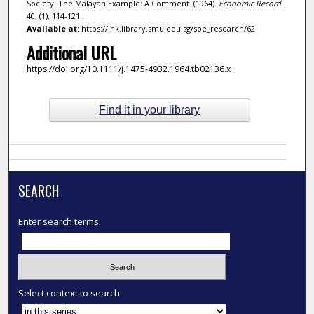
Society: The Malayan Example: A Comment. (1964).
Economic Record
.
40, (1), 114-121.
Available at:
https://ink.library.smu.edu.sg/soe_research/62
Additional URL
https://doi.org/10.1111/j.1475-4932.1964.tb02136.x
Find it in your library
SEARCH
Enter search terms:
Select context to search: