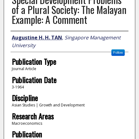
of a Plural Society: The Malayan
Example: A Comment
Author
Augustine H. H. TAN
,
Singapore Management
University
Follow
Publication Type
Journal Article
Publication Date
3-1964
Discipline
Asian Studies | Growth and Development
Research Areas
Macroeconomics
Publication