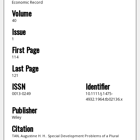
Economic Record
Volume
40
Issue
1
First Page
114
Last Page
121
ISSN
Identifier
0013-0249
10.1111/j.1475-
4932.1964.tb02136.x
Publisher
Wiley
Citation
TAN, Augustine H. H.. Special Development Problems of a Plural