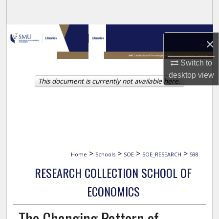
Search
Browse Collections
×
My Account
Switch to
desktop
view
This document is currently not available here.
About
Digital Commons Network™
>
>
>
>
Home
Schools
SOE
SOE_RESEARCH
598
RESEARCH COLLECTION SCHOOL OF
ECONOMICS
The Changing Pattern of