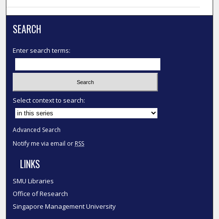
SEARCH
Enter search terms:
Select context to search:
Advanced Search
Notify me via email or
RSS
LINKS
SMU Libraries
Office of Research
Singapore Management University