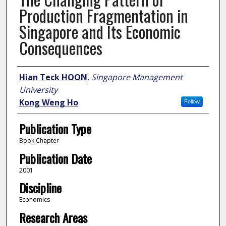
Production Fragmentation in
Singapore and Its Economic
Consequences
Author
Hian Teck HOON
,
Singapore Management
University
Kong Weng Ho
Follow
Publication Type
Book Chapter
Publication Date
2001
Discipline
Economics
Research Areas