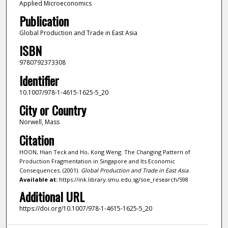
Applied Microeconomics
Publication
Global Production and Trade in East Asia
ISBN
9780792373308
Identifier
10.1007/978-1-4615-1625-5_20
City or Country
Norwell, Mass
Citation
HOON, Hian Teck and Ho, Kong Weng. The Changing Pattern of
Production Fragmentation in Singapore and Its Economic
Consequences. (2001).
Global Production and Trade in East Asia
.
Available at:
https://ink.library.smu.edu.sg/soe_research/598
Additional URL
https://doi.org/10.1007/978-1-4615-1625-5_20