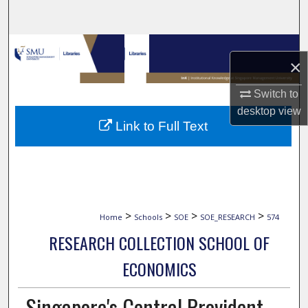
Search
Browse Collections
×
My Account
Switch to
desktop
view
About
Link to Full Text
Digital Commons Network™
>
>
>
>
Home
Schools
SOE
SOE_RESEARCH
574
RESEARCH COLLECTION SCHOOL OF
ECONOMICS
Singapore's Central Provident