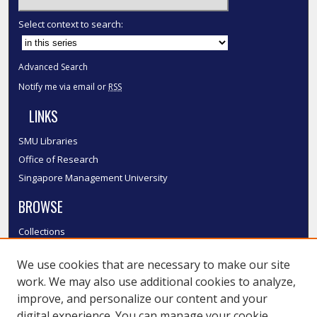
Select context to search:
Advanced Search
Notify me via email or
RSS
LINKS
SMU Libraries
Office of Research
Singapore Management University
BROWSE
Collections
Disciplines
We use cookies that are necessary to make our site
Authors
work. We may also use additional cookies to analyze,
SMU Authors
improve, and personalize our content and your
SMU Research Areas
digital experience. You can manage your cookie