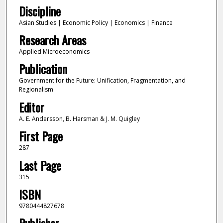
Discipline
Asian Studies | Economic Policy | Economics | Finance
Research Areas
Applied Microeconomics
Publication
Government for the Future: Unification, Fragmentation, and
Regionalism
Editor
A. E. Andersson, B. Harsman & J. M. Quigley
First Page
287
Last Page
315
ISBN
9780444827678