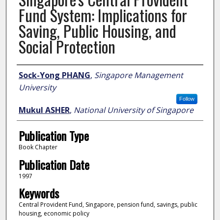
Fund System: Implications for
Saving, Public Housing, and
Social Protection
Author
Sock-Yong PHANG
,
Singapore Management
University
Follow
Mukul ASHER
,
National University of Singapore
Publication Type
Book Chapter
Publication Date
1997
Keywords
Central Provident Fund, Singapore, pension fund, savings, public
housing, economic policy