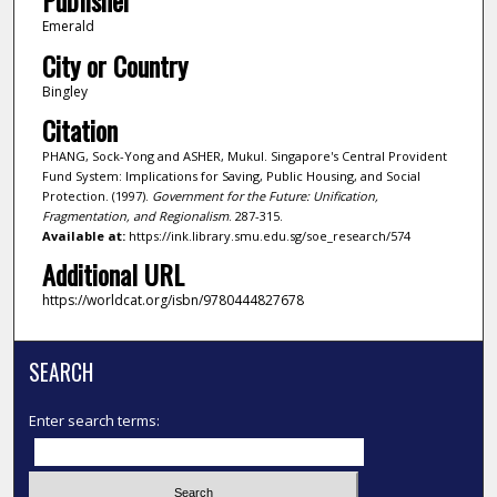
Publisher
Emerald
City or Country
Bingley
Citation
PHANG, Sock-Yong and ASHER, Mukul. Singapore's Central Provident
Fund System: Implications for Saving, Public Housing, and Social
Protection. (1997).
Government for the Future: Unification,
Fragmentation, and Regionalism
. 287-315.
Available at:
https://ink.library.smu.edu.sg/soe_research/574
Additional URL
https://worldcat.org/isbn/9780444827678
SEARCH
Enter search terms: