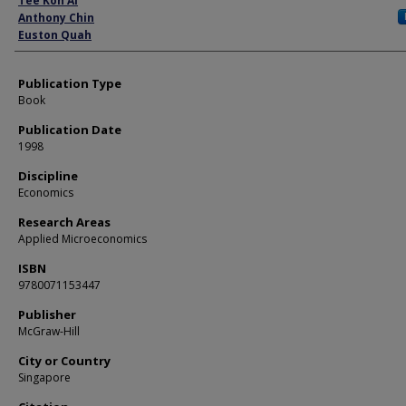
Tee Koh Ai
Anthony Chin
Euston Quah
Publication Type
Book
Publication Date
1998
Discipline
Economics
Research Areas
Applied Microeconomics
ISBN
9780071153447
Publisher
McGraw-Hill
City or Country
Singapore