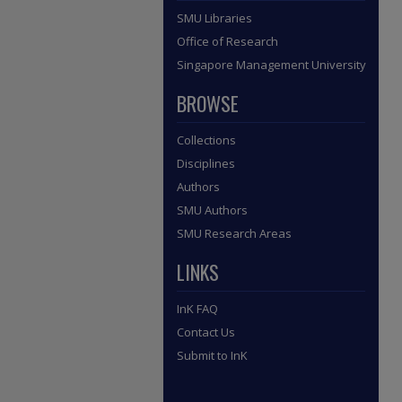
SMU Libraries
Office of Research
Singapore Management University
BROWSE
Collections
Disciplines
Authors
SMU Authors
SMU Research Areas
LINKS
InK FAQ
Contact Us
Submit to InK