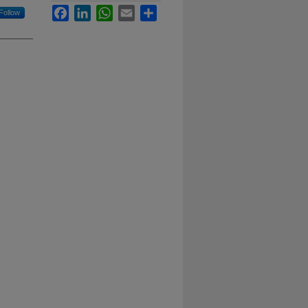
Facebook
LinkedIn
WhatsApp
Email
Share
Follow