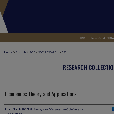
>
>
>
>
Home
Schools
SOE
SOE_RESEARCH
550
RESEARCH COLLECTIO
Economics: Theory and Applications
Author
Hian Teck HOON
,
Singapore Management University