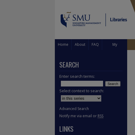
Home
About
FAQ
My
Account
SEARCH
Enter search terms:
Select context to search:
Advanced Search
Notify me via email or
RSS
LINKS