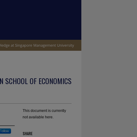
N SCHOOL OF ECONOMICS
This document is currently
not available here.
Follow
SHARE