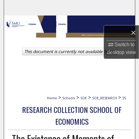
Search
Browse Collections
×
My Account
Switch to
This document is currently not available here.
About
desktop
view
Digital Commons Network™
>
>
>
>
Home
Schools
SOE
SOE_RESEARCH
55
RESEARCH COLLECTION SCHOOL OF
ECONOMICS
The Existence of Moments of