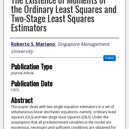
the Ordinary Least Squares and
Two-Stage Least Squares
Estimators
Author
Roberto S. Mariano
,
Singapore Management
University
Follow
Publication Type
Journal Article
Publication Date
1972
Abstract
This paper deals with two single-equation estimators in a set of
simultaneous linear stochastic equations--namely, ordinary least
squares (OLS) and two-stage least squares (2SLS). Under the
assumption that all predetermined variables in the model are
exogenous, necessary and sufficient conditions are obtained for