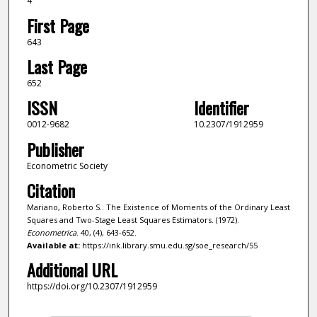
4
First Page
643
Last Page
652
ISSN
Identifier
0012-9682
10.2307/1912959
Publisher
Econometric Society
Citation
Mariano, Roberto S.. The Existence of Moments of the Ordinary Least
Squares and Two-Stage Least Squares Estimators. (1972).
Econometrica
. 40, (4), 643-652.
Available at:
https://ink.library.smu.edu.sg/soe_research/55
Additional URL
https://doi.org/10.2307/1912959