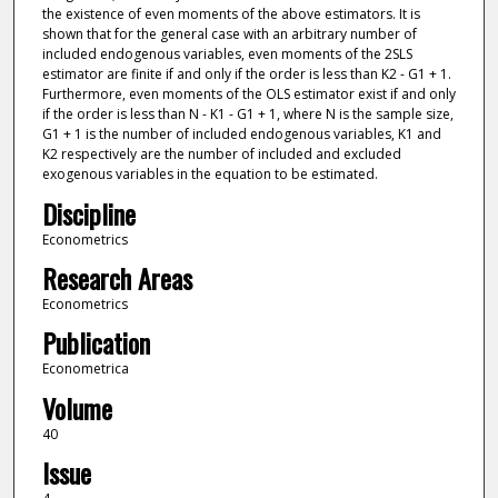
the existence of even moments of the above estimators. It is
shown that for the general case with an arbitrary number of
included endogenous variables, even moments of the 2SLS
estimator are finite if and only if the order is less than K2 - G1 + 1.
Furthermore, even moments of the OLS estimator exist if and only
if the order is less than N - K1 - G1 + 1, where N is the sample size,
G1 + 1 is the number of included endogenous variables, K1 and
K2 respectively are the number of included and excluded
exogenous variables in the equation to be estimated.
Discipline
Econometrics
Research Areas
Econometrics
Publication
Econometrica
Volume
40
Issue