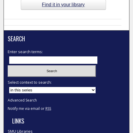
Find it in your library
SEARCH
Enter search terms:
Select context to search:
Advanced Search
Notify me via email or
RSS
LINKS
SMU Libraries