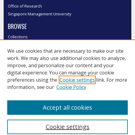
Office of Research
Singapore Management University
BROWSE
Collections
Disciplines
We use cookies that are necessary to make our site
Authors
work. We may also use additional cookies to analyze,
SMU Authors
improve, and personalize our content and your
SMU Research Areas
digital experience. You can manage your cookie
LINKS
preferences using the
Cookie settings
link. For more
information, see our
Cookie Policy
InK FAQ
Contact Us
Accept all cookies
Submit to InK
Cookie settings