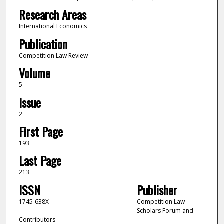
Research Areas
International Economics
Publication
Competition Law Review
Volume
5
Issue
2
First Page
193
Last Page
213
ISSN
Publisher
1745-638X
Competition Law
Scholars Forum and
Contributors