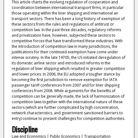
This article charts the evolving regulation of cooperation and
coordination between international transport ﬁrms, in particular
those operating within the liner shipping and international air
transport sectors. There has been a long history of exemption of
these sectors from the rules and regulations of antitrust or
competition law. In the past three decades, regulatory reforms
and privatization have, however, subjected these sectors to
competitive forces that have transformed these industries. With
the introduction of competition law in many jurisdictions, the
justiﬁcations for their continued exemption have come under
intense scrutiny. In the late 19705, the US initiated deregulation of
its domestic airline sector and introduced reforms in the
regulation of liner shipping which resulted in greater competition
and lower prices. In 2006, the EU adopted a tougher stance by
becoming the ﬁrst jurisdiction to remove exemption for IATA
passenger tariff conferences from 2007 and for liner shipping
conferences from 2008. While arguments for the beneﬁts of
competition can be generally made, the lack of harmonization of
competition laws together with the international nature of these
sectors (which are further complicated by high concentration,
network characteristics, and government sanctioned barriers to
entry) continue to present challenges for competition authorities.
Discipline
Law and Economics | Public Economics | Transportation