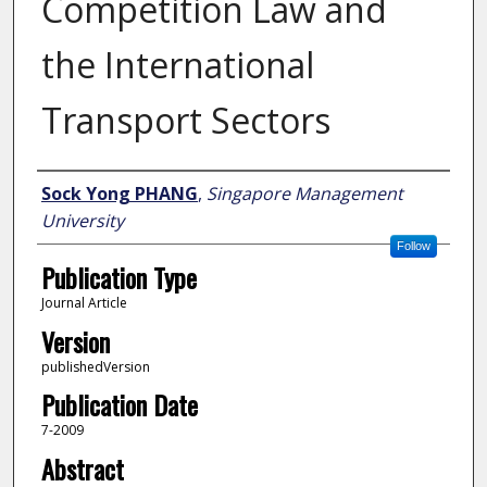
Competition Law and
the International
Transport Sectors
Author
Sock Yong PHANG
,
Singapore Management
University
Follow
Publication Type
Journal Article
Version
publishedVersion
Publication Date
7-2009
Abstract