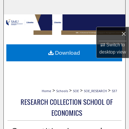
Search
Browse Collections
×
My Account
Switch to
About
desktop
view
Download
Digital Commons Network™
>
>
>
>
Home
Schools
SOE
SOE_RESEARCH
537
RESEARCH COLLECTION SCHOOL OF
ECONOMICS