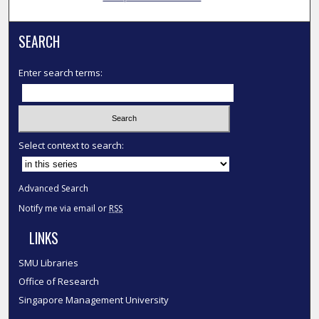
SEARCH
Enter search terms:
Select context to search:
Advanced Search
Notify me via email or
RSS
LINKS
SMU Libraries
Office of Research
Singapore Management University