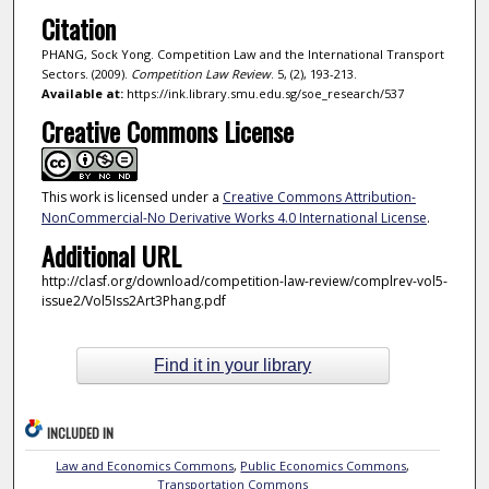
Citation
PHANG, Sock Yong. Competition Law and the International Transport
Sectors. (2009).
Competition Law Review
. 5, (2), 193-213.
Available at:
https://ink.library.smu.edu.sg/soe_research/537
Creative Commons License
This work is licensed under a
Creative Commons Attribution-
NonCommercial-No Derivative Works 4.0 International License
.
Additional URL
http://clasf.org/download/competition-law-review/complrev-vol5-
issue2/Vol5Iss2Art3Phang.pdf
Find it in your library
INCLUDED IN
Law and Economics Commons
,
Public Economics Commons
,
Transportation Commons