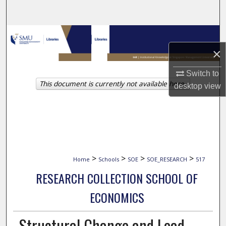
Search
Browse Collections
×
My Account
Switch to
This document is currently not available here.
About
desktop
view
Digital Commons Network™
>
>
>
>
Home
Schools
SOE
SOE_RESEARCH
517
RESEARCH COLLECTION SCHOOL OF
ECONOMICS
Structural Change and Lead-