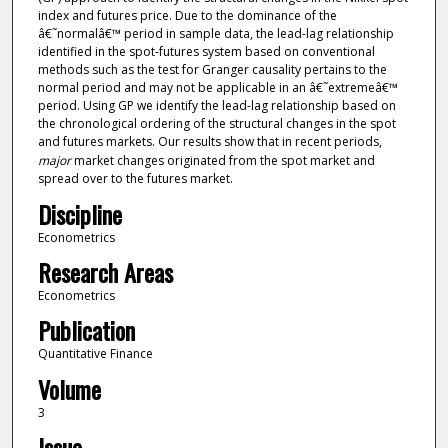
index and futures price. Due to the dominance of the
â€˜normalâ€™ period in sample data, the lead-lag relationship
identified in the spot-futures system based on conventional
methods such as the test for Granger causality pertains to the
normal period and may not be applicable in an â€˜extremeâ€™
period. Using GP we identify the lead-lag relationship based on
the chronological ordering of the structural changes in the spot
and futures markets. Our results show that in recent periods,
major
market changes originated from the spot market and
spread over to the futures market.
Discipline
Econometrics
Research Areas
Econometrics
Publication
Quantitative Finance
Volume
3
Issue