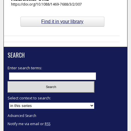
https://doi.org/10.1088/1469-7688/3/2/307
Find it in your library
SEARCH
Enter search terms:
Select context to search:
Advanced Search
Notify me via email or
RSS