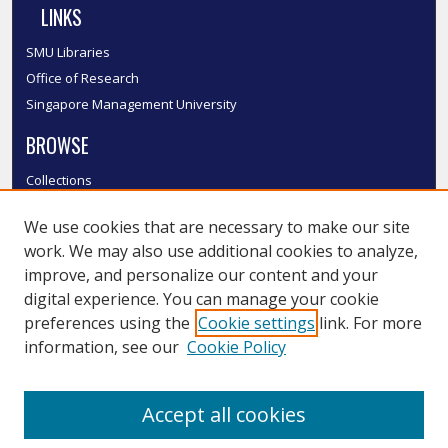
LINKS
SMU Libraries
Office of Research
Singapore Management University
BROWSE
Collections
Disciplines
We use cookies that are necessary to make our site
Authors
work. We may also use additional cookies to analyze,
SMU Authors
improve, and personalize our content and your
SMU Research Areas
digital experience. You can manage your cookie
LINKS
preferences using the
Cookie settings
link. For more
information, see our
Cookie Policy
InK FAQ
Contact Us
Accept all cookies
Submit to InK