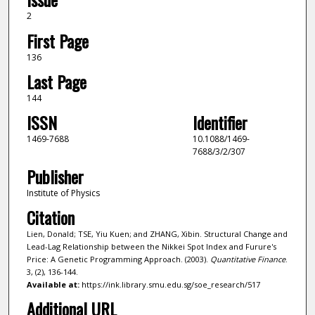
2
First Page
136
Last Page
144
ISSN
Identifier
1469-7688
10.1088/1469-
7688/3/2/307
Publisher
Institute of Physics
Citation
Lien, Donald; TSE, Yiu Kuen; and ZHANG, Xibin. Structural Change and
Lead-Lag Relationship between the Nikkei Spot Index and Furure's
Price: A Genetic Programming Approach. (2003).
Quantitative Finance
.
3, (2), 136-144.
Available at:
https://ink.library.smu.edu.sg/soe_research/517
Additional URL