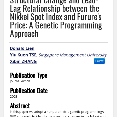
Lag Relationship between the
Nikkei Spot Index and Furure's
Price: A Genetic Programming
Approach
Author
Donald Lien
Yiu Kuen TSE
,
Singapore Management University
Xibin ZHANG
Follow
Publication Type
Journal Article
Publication Date
2003
Abstract
In this paper we adopt a nonparametric genetic programmingÂ
(GP) approach to identify the structural changes in the Nikkei spot