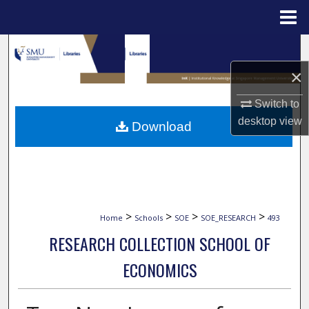
Menu
Home
Search
×
Browse Collections
Switch to
My Account
desktop
view
Download
About
Digital Commons Network™
>
>
>
>
Home
Schools
SOE
SOE_RESEARCH
493
RESEARCH COLLECTION SCHOOL OF
ECONOMICS