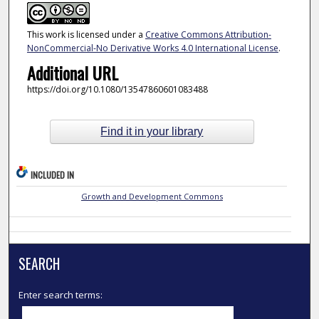
This work is licensed under a
Creative Commons Attribution-
NonCommercial-No Derivative Works 4.0 International License
.
Additional URL
https://doi.org/10.1080/13547860601083488
Find it in your library
INCLUDED IN
Growth and Development Commons
SEARCH
Enter search terms: