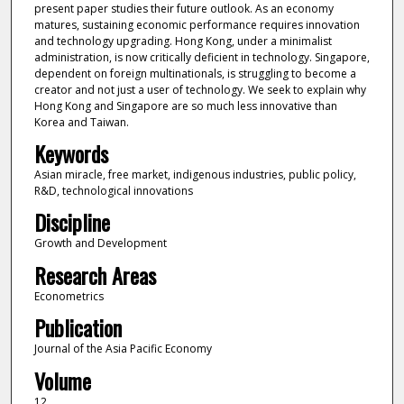
present paper studies their future outlook. As an economy
matures, sustaining economic performance requires innovation
and technology upgrading. Hong Kong, under a minimalist
administration, is now critically deficient in technology. Singapore,
dependent on foreign multinationals, is struggling to become a
creator and not just a user of technology. We seek to explain why
Hong Kong and Singapore are so much less innovative than
Korea and Taiwan.
Keywords
Asian miracle, free market, indigenous industries, public policy,
R&D, technological innovations
Discipline
Growth and Development
Research Areas
Econometrics
Publication
Journal of the Asia Pacific Economy
Volume
12