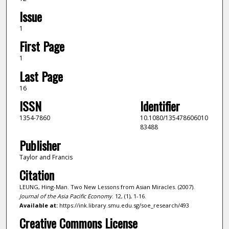
Issue
1
First Page
1
Last Page
16
ISSN
Identifier
1354-7860
10.1080/135478606010
83488
Publisher
Taylor and Francis
Citation
LEUNG, Hing-Man. Two New Lessons from Asian Miracles. (2007).
Journal of the Asia Pacific Economy
. 12, (1), 1-16.
Available at:
https://ink.library.smu.edu.sg/soe_research/493
Creative Commons License