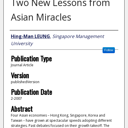
Two New Lessons from
Asian Miracles
Author
Hing-Man LEUNG
,
Singapore Management
University
Follow
Publication Type
Journal Article
Version
publishedVersion
Publication Date
2-2007
Abstract
Four Asian economies – Hong Kong, Singapore, Korea and
Taiwan – have grown at spectacular speeds adopting different
strategies. Past debates focused on their growth takeoff. The