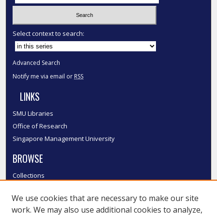
Select context to search:
Advanced Search
Notify me via email or
RSS
LINKS
SMU Libraries
Office of Research
Singapore Management University
BROWSE
Collections
Disciplines
We use cookies that are necessary to make our site
Authors
work. We may also use additional cookies to analyze,
SMU Authors