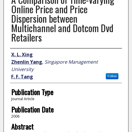
Online Price and Price
Dispersion between
Multichannel and Dotcom Dvd
Retailers
Author
X. L. Xing
Zhenlin Yang
,
Singapore Management
University
F. F. Tang
Follow
Publication Type
Journal Article
Publication Date
2006
Abstract