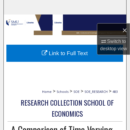
Search
Browse Collections
×
My Account
Switch to
desktop
view
About
Link to Full Text
Digital Commons Network™
>
>
>
>
Home
Schools
SOE
SOE_RESEARCH
483
RESEARCH COLLECTION SCHOOL OF
ECONOMICS
A Comparison of Time-Varying