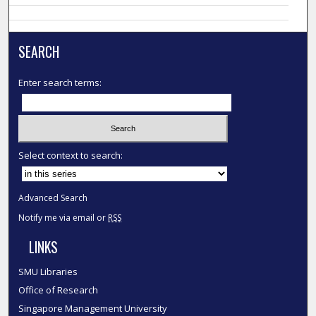
SEARCH
Enter search terms:
Select context to search:
Advanced Search
Notify me via email or
RSS
LINKS
SMU Libraries
Office of Research
Singapore Management University