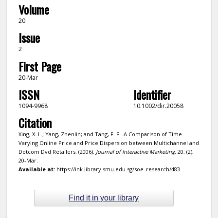
Volume
20
Issue
2
First Page
20-Mar
ISSN
Identifier
1094-9968
10.1002/dir.20058
Citation
Xing, X. L.; Yang, Zhenlin; and Tang, F. F.. A Comparison of Time-
Varying Online Price and Price Dispersion between Multichannel and
Dotcom Dvd Retailers. (2006).
Journal of Interactive Marketing
. 20, (2),
20-Mar.
Available at:
https://ink.library.smu.edu.sg/soe_research/483
Find it in your library