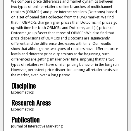
We compare price differences and market dynamics between
two types of online retailers: online branches of multichannel
retailers (OBMCRs) and pure Internet retailers (Dotcoms), based
on a set of panel data collected from the DVD market. We find
that (i) OBMCRs charge higher prices than Dotcoms, (ii) prices go
up with time for both OBMCRs and Dotcoms, and (iii) prices of
Dotcoms go up faster than those of OBMCRs.We also find that
price dispersions of OBMCRs and Dotcoms are significantly
different and the difference decreases with time. Our results
show that although the two types of retailers have different price
levels and different price dispersions at the beginning, such
differences are getting smaller over time, implying that the two
types of retailers will have similar pricing behavior in the long run.
However, persistent price dispersion among all retailers exists in
the market, even over a long period.
Discipline
Econometrics
Research Areas
Econometrics
Publication
Journal of Interactive Marketing