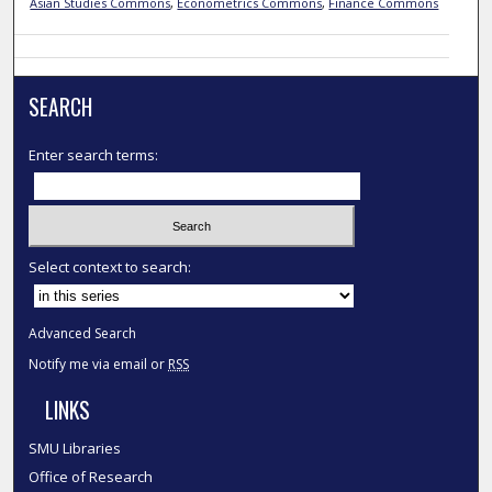
Asian Studies Commons
,
Econometrics Commons
,
Finance Commons
SEARCH
Enter search terms:
Select context to search:
Advanced Search
Notify me via email or
RSS
LINKS
SMU Libraries
Office of Research