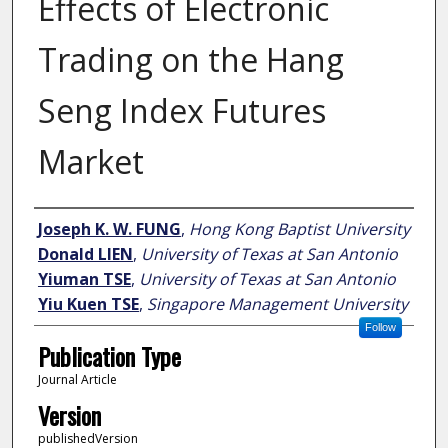
Effects of Electronic
Trading on the Hang
Seng Index Futures
Market
Author
Joseph K. W. FUNG
,
Hong Kong Baptist University
Donald LIEN
,
University of Texas at San Antonio
Yiuman TSE
,
University of Texas at San Antonio
Yiu Kuen TSE
,
Singapore Management University
Follow
Publication Type
Journal Article
Version
publishedVersion