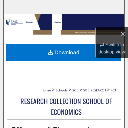
Search
Browse Collections
×
My Account
Switch to
About
desktop
view
Download
Digital Commons Network™
>
>
>
>
Home
Schools
SOE
SOE_RESEARCH
453
RESEARCH COLLECTION SCHOOL OF
ECONOMICS