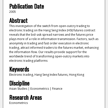
Publication Date
2005
Abstract
This investigation of the switch from open-outcry trading to
electronic trading on the Hang Seng Index (HSI) futures contract
reveals that the bid–ask spread narrows and the futures price
plays more of a role in information transmission. Factors, such as
anonymity in trading and fast order execution in electronic
trading, attract informed traders to the futures market, enhancing
the information flow. Our results provide support for the
worldwide trend of transforming open-outcry markets into
electronic trading platforms
Keywords
Electronic trading, Hang Seng Index futures, Hong Kong
Discipline
Asian Studies | Econometrics | Finance
Research Areas
Econometrics