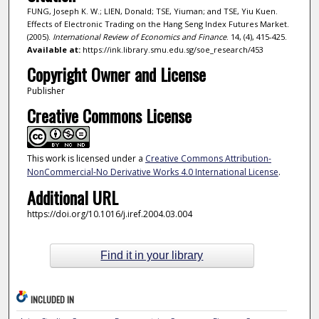
FUNG, Joseph K. W.; LIEN, Donald; TSE, Yiuman; and TSE, Yiu Kuen.
Effects of Electronic Trading on the Hang Seng Index Futures Market.
(2005).
International Review of Economics and Finance
. 14, (4), 415-425.
Available at:
https://ink.library.smu.edu.sg/soe_research/453
Copyright Owner and License
Publisher
Creative Commons License
This work is licensed under a
Creative Commons Attribution-
NonCommercial-No Derivative Works 4.0 International License
.
Additional URL
https://doi.org/10.1016/j.iref.2004.03.004
Find it in your library
INCLUDED IN