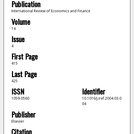
Publication
International Review of Economics and Finance
Volume
14
Issue
4
First Page
415
Last Page
425
ISSN
Identifier
1059-0560
10.1016/j.iref.2004.03.0
04
Publisher
Elsevier
Citation