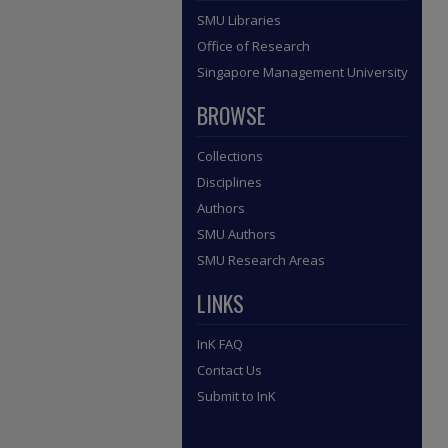
SMU Libraries
Office of Research
Singapore Management University
BROWSE
Collections
Disciplines
Authors
SMU Authors
SMU Research Areas
LINKS
InK FAQ
Contact Us
Submit to InK