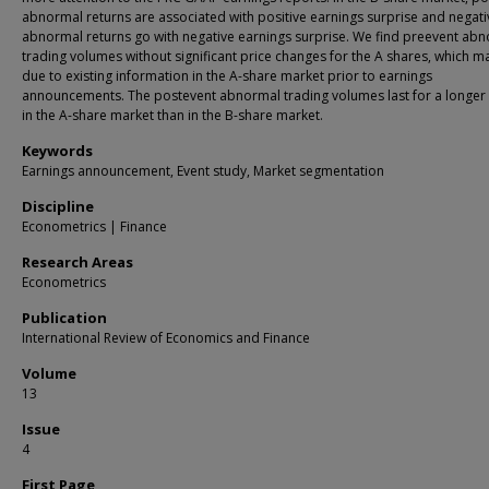
abnormal returns are associated with positive earnings surprise and negati
abnormal returns go with negative earnings surprise. We find preevent ab
trading volumes without significant price changes for the A shares, which m
due to existing information in the A-share market prior to earnings
announcements. The postevent abnormal trading volumes last for a longer
in the A-share market than in the B-share market.
Keywords
Earnings announcement, Event study, Market segmentation
Discipline
Econometrics | Finance
Research Areas
Econometrics
Publication
International Review of Economics and Finance
Volume
13
Issue
4
First Page