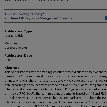
Author
Y. GAO
,
University of Chicago
Yiu Kuen TSE
,
Singapore Management University
Publication Type
Journal Article
Version
acceptedVersion
Publication Date
2004
Abstract
This paper investigates the trading activities of two distinct classes of shar
namely, the Chinese domestic investors and the foreign investors in the s
Chinese A- and B-share markets, respectively. We conduct an event study o
annual earnings announcements based on two different accounting standar
International accounting standards (IAS) and PRC generally accepted accoun
principles (PRC GAAP). The earnings announcements based on IAS and PRC
are value relevant. The investors in the B-share market react to both the IAS
PRC GAAP earnings announcements, while the investors in the A-share mark
more attention to the PRC GAAP earnings reports. In the B-share market, po