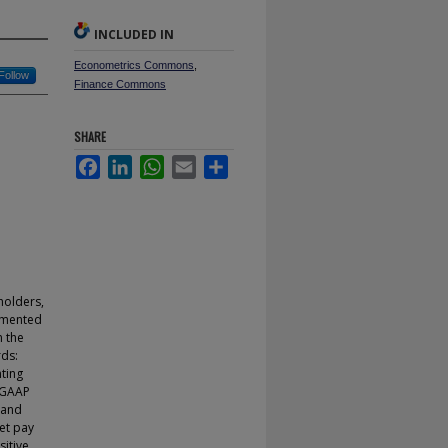
INCLUDED IN
Econometrics Commons
,
Follow
Finance Commons
SHARE
Facebook
LinkedIn
WhatsApp
Email
Share
eholders,
egmented
n the
ds:
ting
 GAAP
 and
et pay
sitive