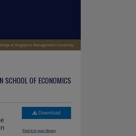
N SCHOOL OF ECONOMICS
Download
me
on
Find it in your library