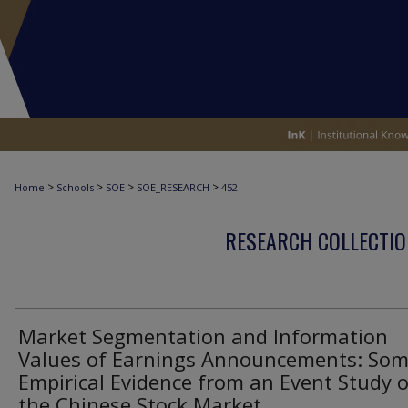
>
>
>
>
Home
Schools
SOE
SOE_RESEARCH
452
RESEARCH COLLECTIO
Market Segmentation and Information
Values of Earnings Announcements: So
Empirical Evidence from an Event Study 
the Chinese Stock Market