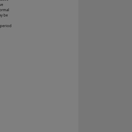
ve
normal
ay be
 period