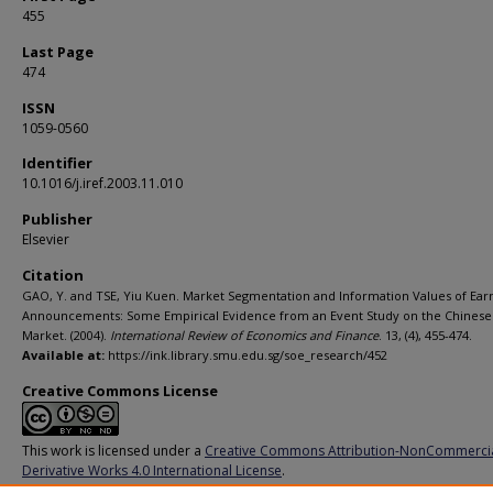
455
Last Page
474
ISSN
1059-0560
Identifier
10.1016/j.iref.2003.11.010
Publisher
Elsevier
Citation
GAO, Y. and TSE, Yiu Kuen. Market Segmentation and Information Values of Ear
Announcements: Some Empirical Evidence from an Event Study on the Chinese
Market. (2004).
International Review of Economics and Finance
. 13, (4), 455-474.
Available at:
https://ink.library.smu.edu.sg/soe_research/452
Creative Commons License
This work is licensed under a
Creative Commons Attribution-NonCommerci
Derivative Works 4.0 International License
.