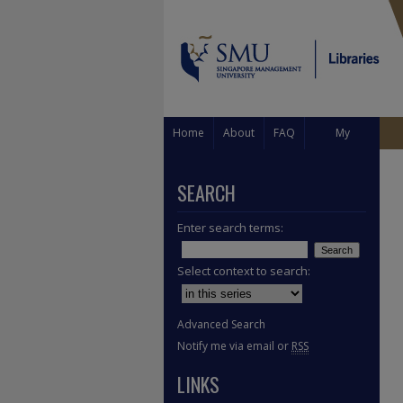
Home
About
FAQ
My
Account
SEARCH
Enter search terms:
Select context to search:
Advanced Search
Notify me via email or
RSS
LINKS