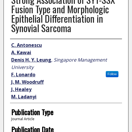
Fusion Type and Morphologic
Epithelial Differentiation in
Synovial Sarcoma
Author
C. Antonescu
A. Kawai
Denis H. Y. Leung
,
Singapore Management
University
F. Lonardo
Follow
J. M. Woodruff
J. Healey
M. Ladanyi
Publication Type
Journal Article
Publication Date