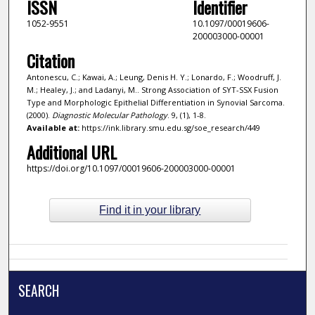
ISSN
Identifier
1052-9551
10.1097/00019606-
200003000-00001
Citation
Antonescu, C.; Kawai, A.; Leung, Denis H. Y.; Lonardo, F.; Woodruff, J.
M.; Healey, J.; and Ladanyi, M.. Strong Association of SYT-SSX Fusion
Type and Morphologic Epithelial Differentiation in Synovial Sarcoma.
(2000).
Diagnostic Molecular Pathology
. 9, (1), 1-8.
Available at:
https://ink.library.smu.edu.sg/soe_research/449
Additional URL
https://doi.org/10.1097/00019606-200003000-00001
Find it in your library
SEARCH