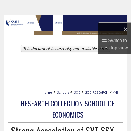
Search
Browse Collections
×
My Account
Switch to
desktop
view
This document is currently not available here.
About
Digital Commons Network™
>
>
>
>
Home
Schools
SOE
SOE_RESEARCH
449
RESEARCH COLLECTION SCHOOL OF
ECONOMICS
Strong Association of SYT-SSX