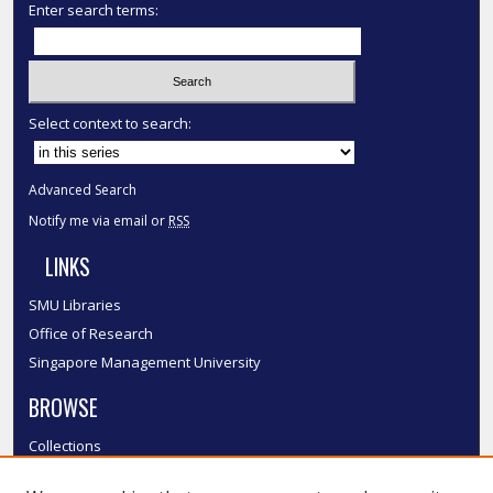
Enter search terms:
Select context to search:
Advanced Search
Notify me via email or
RSS
LINKS
SMU Libraries
Office of Research
Singapore Management University
BROWSE
Collections
Disciplines