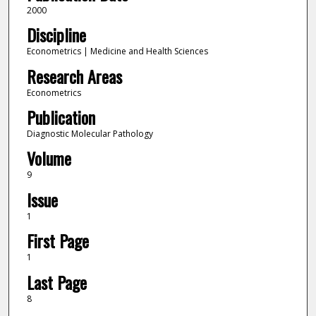
2000
Discipline
Econometrics | Medicine and Health Sciences
Research Areas
Econometrics
Publication
Diagnostic Molecular Pathology
Volume
9
Issue
1
First Page
1
Last Page
8