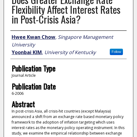
Flexibility Affect Interest Rates
in Post-Crisis Asia?
Author
Hwee Kwan Chow
,
Singapore Management
University
Yoonbai KIM
,
University of Kentucky
Follow
Publication Type
Journal Article
Publication Date
6-2006
Abstract
In post-crisis Asia, all crisis-hit countries (except Malaysia)
announced a shift from an exchange rate based monetary policy
framework to the adoption of inflation targeting which uses
interest rates as the monetary policy operating instrument. In this
study, we examine the empirical relationship between exchange