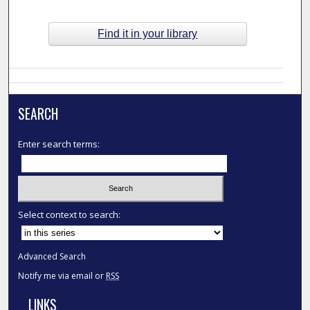
Find it in your library
SEARCH
Enter search terms:
Select context to search:
Advanced Search
Notify me via email or
RSS
LINKS