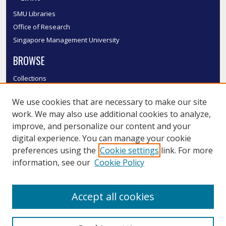
SMU Libraries
Office of Research
Singapore Management University
BROWSE
Collections
Disciplines
We use cookies that are necessary to make our site
Authors
work. We may also use additional cookies to analyze,
SMU Authors
improve, and personalize our content and your
SMU Research Areas
digital experience. You can manage your cookie
LINKS
preferences using the
Cookie settings
link. For more
information, see our
Cookie Policy
InK FAQ
Contact Us
Accept all cookies
Submit to InK