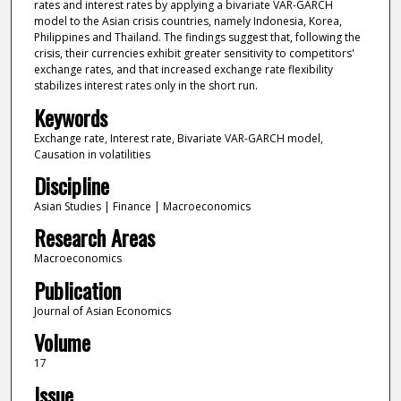
rates and interest rates by applying a bivariate VAR-GARCH
model to the Asian crisis countries, namely Indonesia, Korea,
Philippines and Thailand. The findings suggest that, following the
crisis, their currencies exhibit greater sensitivity to competitors'
exchange rates, and that increased exchange rate flexibility
stabilizes interest rates only in the short run.
Keywords
Exchange rate, Interest rate, Bivariate VAR-GARCH model,
Causation in volatilities
Discipline
Asian Studies | Finance | Macroeconomics
Research Areas
Macroeconomics
Publication
Journal of Asian Economics
Volume
17
Issue