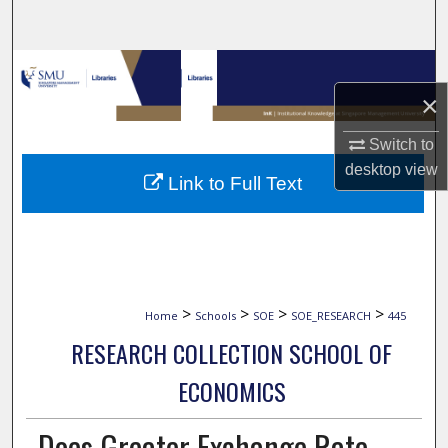
Search
Browse Collections
×
My Account
Switch to
About
desktop
view
Link to Full Text
Digital Commons Network™
>
>
>
>
Home
Schools
SOE
SOE_RESEARCH
445
RESEARCH COLLECTION SCHOOL OF
ECONOMICS
Does Greater Exchange Rate