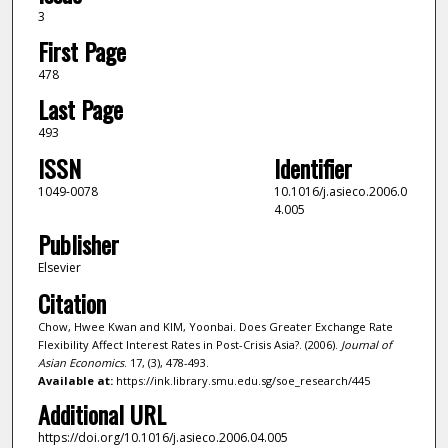
3
First Page
478
Last Page
493
ISSN
Identifier
1049-0078
10.1016/j.asieco.2006.0
4.005
Publisher
Elsevier
Citation
Chow, Hwee Kwan and KIM, Yoonbai. Does Greater Exchange Rate
Flexibility Affect Interest Rates in Post-Crisis Asia?. (2006).
Journal of
Asian Economics
. 17, (3), 478-493.
Available at:
https://ink.library.smu.edu.sg/soe_research/445
Additional URL
https://doi.org/10.1016/j.asieco.2006.04.005