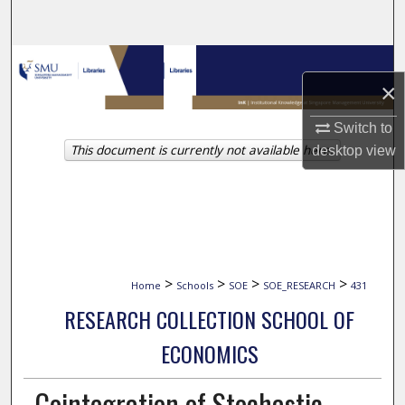
Search
Browse Collections
×
My Account
Switch to
This document is currently not available here.
desktop
view
About
Digital Commons Network™
>
>
>
>
Home
Schools
SOE
SOE_RESEARCH
431
RESEARCH COLLECTION SCHOOL OF
ECONOMICS
Cointegration of Stochastic