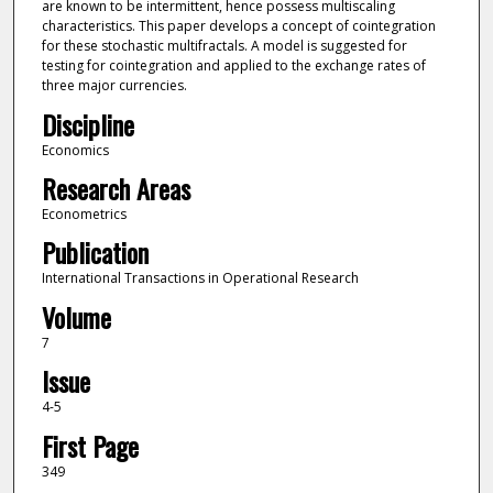
are known to be intermittent, hence possess multiscaling
characteristics. This paper develops a concept of cointegration
for these stochastic multifractals. A model is suggested for
testing for cointegration and applied to the exchange rates of
three major currencies.
Discipline
Economics
Research Areas
Econometrics
Publication
International Transactions in Operational Research
Volume
7
Issue
4-5
First Page
349