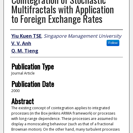
Multifractals with Application
to Foreign Exchange Rates
Author
Yiu Kuen TSE
,
Singapore Management University
V. V. Anh
Follow
Q. M. Tieng
Publication Type
Journal Article
Publication Date
2000
Abstract
The existing concept of cointegration applies to integrated
processes (in the Box-Jenkins ARIMA framework) or processes
with long-range dependence. These processes are assumed to
display a monoscaling behaviour (such as that of a fractional
Brownian motion). On the other hand, many turbulent processes