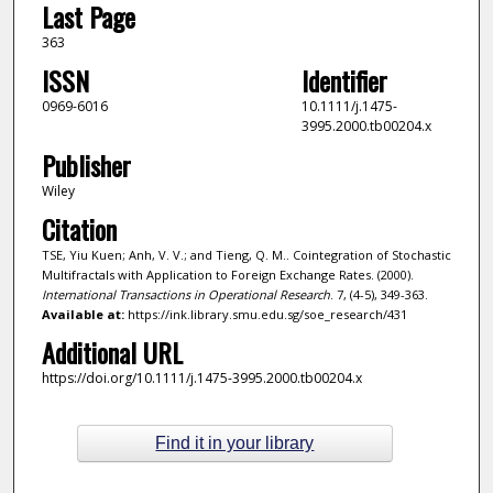
Last Page
363
ISSN
Identifier
0969-6016
10.1111/j.1475-
3995.2000.tb00204.x
Publisher
Wiley
Citation
TSE, Yiu Kuen; Anh, V. V.; and Tieng, Q. M.. Cointegration of Stochastic
Multifractals with Application to Foreign Exchange Rates. (2000).
International Transactions in Operational Research
. 7, (4-5), 349-363.
Available at:
https://ink.library.smu.edu.sg/soe_research/431
Additional URL
https://doi.org/10.1111/j.1475-3995.2000.tb00204.x
Find it in your library