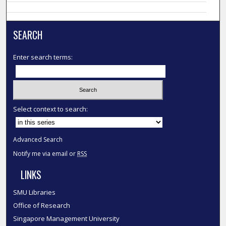
SEARCH
Enter search terms:
Select context to search:
Advanced Search
Notify me via email or
RSS
LINKS
SMU Libraries
Office of Research
Singapore Management University