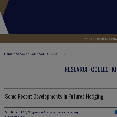
>
>
>
>
Home
Schools
SOE
SOE_RESEARCH
405
RESEARCH COLLECTIO
Some Recent Developments in Futures Hedging
Author
Yiu Kuen TSE
,
Singapore Management University