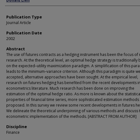
Donald Lien
Publication Type
Journal Article
Publication Date
2002
Abstract
The use of futures contracts as a hedging instrument has been the focus of
research. At the theoretical level, an optimal hedge strategy is traditionally
on the expected–utility maximization paradigm. A simplification of this par
leads to the minimum–variance criterion. Although this paradigm is quite we
accepted, alternative approaches have been sought. At the empirical level,
research on futures hedging has benefited from the recent developments in
econometrics literature. Much research has been done on improving the
estimation of the optimal hedge ratio. As more is known about the statistica
properties of financial time series, more sophisticated estimation methods
proposed. In this survey we review some recent developments in futures he
We delineate the theoretical underpinning of various methods and discuss 
econometric implementation of the methods. [ABSTRACT FROM AUTHOR]
Discipline
Finance