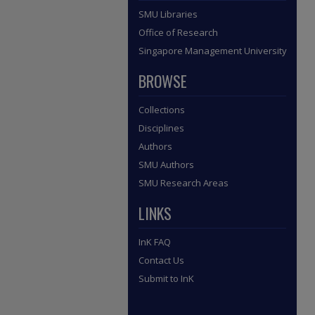
SMU Libraries
Office of Research
Singapore Management University
BROWSE
Collections
Disciplines
Authors
SMU Authors
SMU Research Areas
LINKS
InK FAQ
Contact Us
Submit to InK