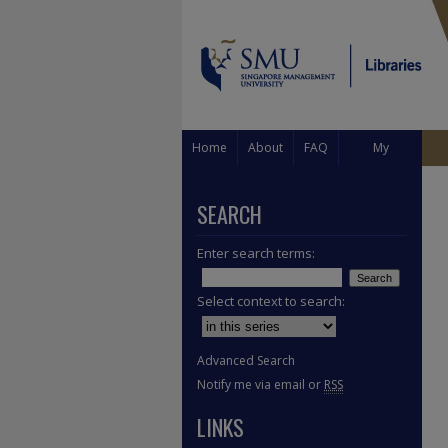
Home
About
FAQ
My
Account
SEARCH
Enter search terms:
Select context to search:
Advanced Search
Notify me via email or
RSS
LINKS