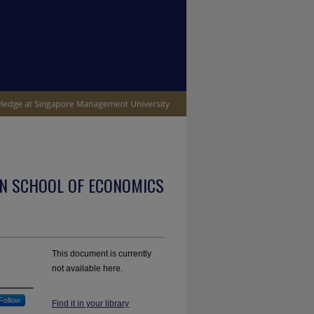
N SCHOOL OF ECONOMICS
This document is currently
not available here.
Follow
Find it in your library