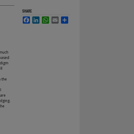
SHARE
Facebook
LinkedIn
WhatsApp
Email
Share
 much
 based
adigm
ll
 the
l
 are
dging.
the