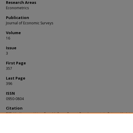
Research Areas
Econometrics
Publication
Journal of Economic Surveys
Volume
16
Issue
3
First Page
357
Last Page
396
ISSN
0950-0804
Citation
TSE, Yiu Kuen and Lien, Donald. Some Recent Developments in Futures Hedging.
Journal of Economic Surveys
. 16, (3), 357-396.
Available at:
https://ink.library.smu.edu.sg/soe_research/405