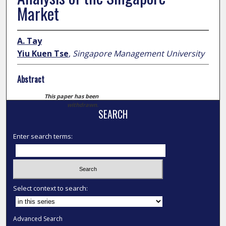
Market
A. Tay
Yiu Kuen Tse
,
Singapore Management University
Abstract
This paper has been
withdrawn.
SEARCH
Enter search terms:
Select context to search:
Advanced Search