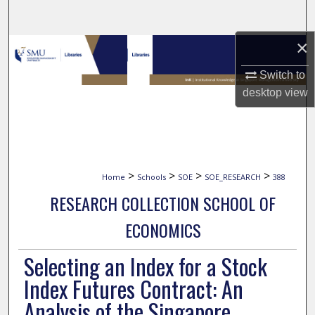
Search
×
Browse Collections
Switch to
My Account
desktop
view
About
Digital Commons Network™
>
>
>
>
Home
Schools
SOE
SOE_RESEARCH
388
RESEARCH COLLECTION SCHOOL OF
ECONOMICS
Selecting an Index for a Stock
Index Futures Contract: An
Analysis of the Singapore