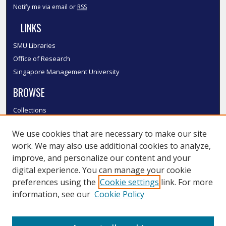
Notify me via email or
RSS
LINKS
SMU Libraries
Office of Research
Singapore Management University
BROWSE
Collections
Disciplines
We use cookies that are necessary to make our site
Authors
work. We may also use additional cookies to analyze,
SMU Authors
improve, and personalize our content and your
SMU Research Areas
digital experience. You can manage your cookie
LINKS
preferences using the
Cookie settings
link. For more
information, see our
Cookie Policy
InK FAQ
Contact Us