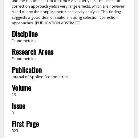
and the response is doctor office visits per year. The selection
correction approach yields very large effects, which are however
ruled out by the nonparametric sensitivity analysis. This finding
suggests a good deal of caution in using selection correction
approaches. [PUBLICATION ABSTRACT]
Discipline
Econometrics
Research Areas
Econometrics
Publication
Journal of Applied Econometrics
Volume
19
Issue
3
First Page
323