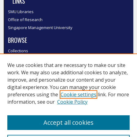
LINKS
SMU Libraries
Office of Research
Singapore Management University
BROWSE
Collections
Disciplines
We use cookies that are necessary to make our site
Authors
work. We may also use additional cookies to analyze,
SMU Authors
improve, and personalize our content and your
SMU Research Areas
digital experience. You can manage your cookie
LINKS
preferences using the
Cookie settings
link. For more
information, see our
Cookie Policy
InK FAQ
Contact Us
Accept all cookies
Submit to InK