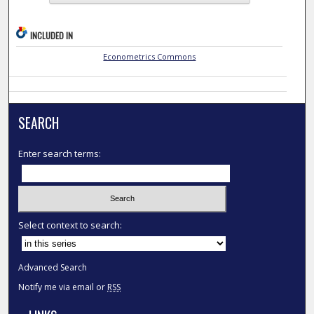
INCLUDED IN
Econometrics Commons
SEARCH
Enter search terms:
Select context to search:
Advanced Search
Notify me via email or
RSS