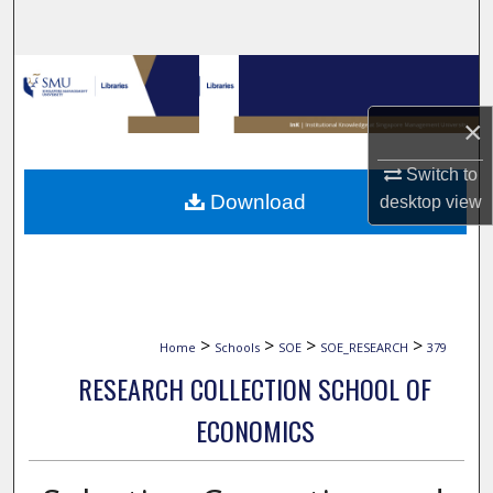
Search
Browse Collections
×
My Account
Switch to
About
Download
desktop
view
Digital Commons Network™
>
>
>
>
Home
Schools
SOE
SOE_RESEARCH
379
RESEARCH COLLECTION SCHOOL OF
ECONOMICS