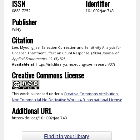
ISSN
Identifier
0883-7252
10.1002/jae.743
Publisher
Wiley
Citation
Lee, Myoung-jae. Selection Correction and Sensitivity Analysis for
Ordered Treatment Effect on Count Response. (2004).
Journal of
Applied Econometrics
. 19, (3), 323.
Available at:
https://ink.library.smu.edu.sg/soe_research/379
Creative Commons License
This work is licensed under a
Creative Commons Attribution-
NonCommercial-No Derivative Works 4.0 International License
.
Additional URL
https://doi.org/10.1002/jae.743
Find it in your library