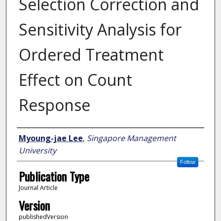
Selection Correction and
Sensitivity Analysis for
Ordered Treatment
Effect on Count
Response
Author
Myoung-jae Lee
,
Singapore Management
University
Follow
Publication Type
Journal Article
Version
publishedVersion