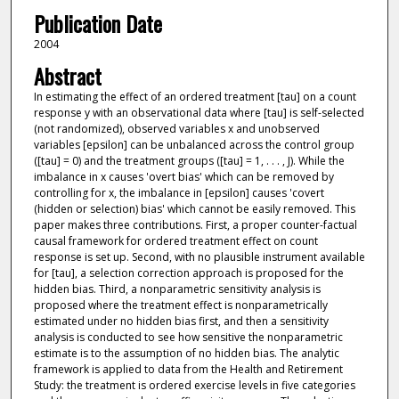
Publication Date
2004
Abstract
In estimating the effect of an ordered treatment [tau] on a count
response y with an observational data where [tau] is self-selected
(not randomized), observed variables x and unobserved
variables [epsilon] can be unbalanced across the control group
([tau] = 0) and the treatment groups ([tau] = 1, . . . , J). While the
imbalance in x causes 'overt bias' which can be removed by
controlling for x, the imbalance in [epsilon] causes 'covert
(hidden or selection) bias' which cannot be easily removed. This
paper makes three contributions. First, a proper counter-factual
causal framework for ordered treatment effect on count
response is set up. Second, with no plausible instrument available
for [tau], a selection correction approach is proposed for the
hidden bias. Third, a nonparametric sensitivity analysis is
proposed where the treatment effect is nonparametrically
estimated under no hidden bias first, and then a sensitivity
analysis is conducted to see how sensitive the nonparametric
estimate is to the assumption of no hidden bias. The analytic
framework is applied to data from the Health and Retirement
Study: the treatment is ordered exercise levels in five categories