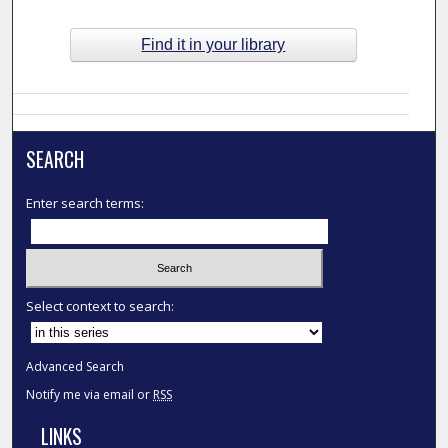
Find it in your library
SEARCH
Enter search terms:
Select context to search:
Advanced Search
Notify me via email or
RSS
LINKS