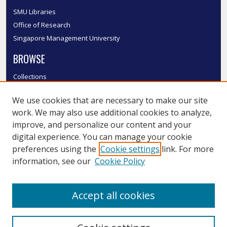
SMU Libraries
Office of Research
Singapore Management University
BROWSE
Collections
Disciplines
We use cookies that are necessary to make our site
Authors
work. We may also use additional cookies to analyze,
SMU Authors
improve, and personalize our content and your
SMU Research Areas
digital experience. You can manage your cookie
LINKS
preferences using the
Cookie settings
link. For more
information, see our
Cookie Policy
InK FAQ
Contact Us
Accept all cookies
Submit to InK