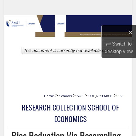
Search
Browse Collections
×
My Account
Switch to
This document is currently not available here.
About
desktop
view
Digital Commons Network™
>
>
>
>
Home
Schools
SOE
SOE_RESEARCH
365
RESEARCH COLLECTION SCHOOL OF
ECONOMICS
Bias Reduction Via Resampling