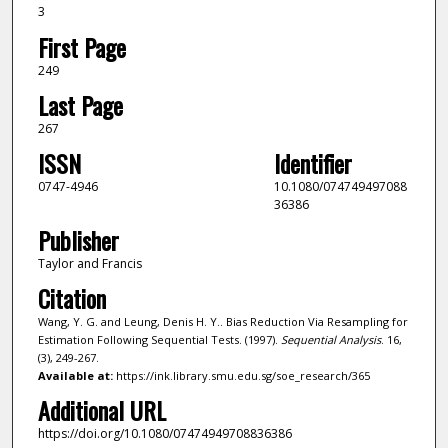
3
First Page
249
Last Page
267
ISSN
Identifier
0747-4946
10.1080/074749497088
36386
Publisher
Taylor and Francis
Citation
Wang, Y. G. and Leung, Denis H. Y.. Bias Reduction Via Resampling for
Estimation Following Sequential Tests. (1997).
Sequential Analysis
. 16,
(3), 249-267.
Available at:
https://ink.library.smu.edu.sg/soe_research/365
Additional URL
https://doi.org/10.1080/07474949708836386