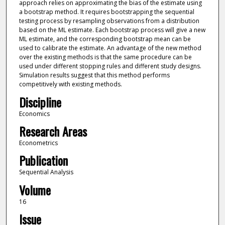
approach relies on approximating the bias of the estimate using
a bootstrap method. It requires bootstrapping the sequential
testing process by resampling observations from a distribution
based on the ML estimate. Each bootstrap process will give a new
ML estimate, and the corresponding bootstrap mean can be
used to calibrate the estimate. An advantage of the new method
over the existing methods is that the same procedure can be
used under different stopping rules and different study designs.
Simulation results suggest that this method performs
competitively with existing methods.
Discipline
Economics
Research Areas
Econometrics
Publication
Sequential Analysis
Volume
16
Issue