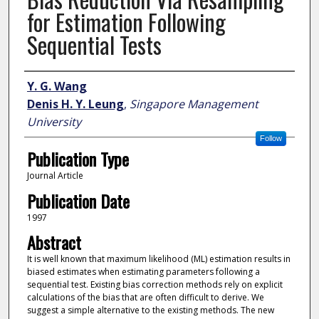
for Estimation Following
Sequential Tests
Author
Y. G. Wang
Denis H. Y. Leung
,
Singapore Management
University
Follow
Publication Type
Journal Article
Publication Date
1997
Abstract
It is well known that maximum likelihood (ML) estimation results in
biased estimates when estimating parameters following a
sequential test. Existing bias correction methods rely on explicit
calculations of the bias that are often difficult to derive. We
suggest a simple alternative to the existing methods. The new