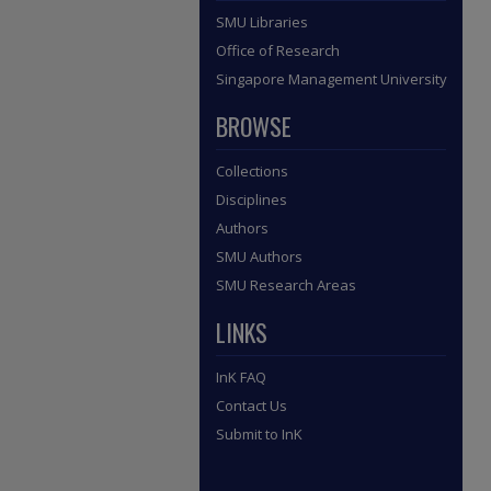
SMU Libraries
Office of Research
Singapore Management University
BROWSE
Collections
Disciplines
Authors
SMU Authors
SMU Research Areas
LINKS
InK FAQ
Contact Us
Submit to InK