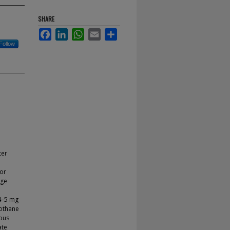
SHARE
Facebook
LinkedIn
WhatsApp
Email
Share
Follow
ter
for
nge
 4–5 mg
lothane
rous
ate