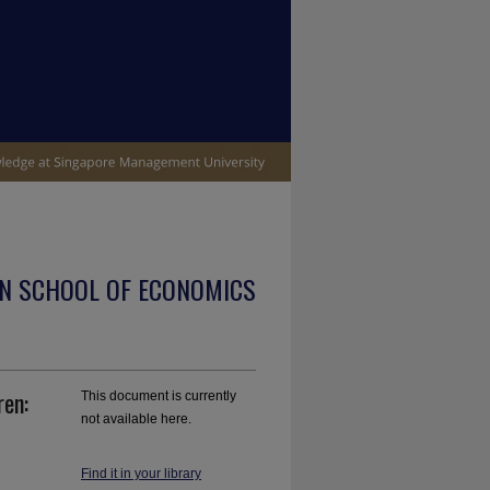
N SCHOOL OF ECONOMICS
ren:
This document is currently
not available here.
Find it in your library