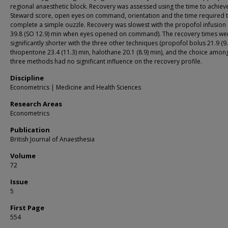
regional anaesthetic block. Recovery was assessed using the time to achieve
Steward score, open eyes on command, orientation and the time required 
complete a simple ouzzle. Recovery was slowest with the propofol infusion
39.8 (SO 12.9) min when eyes opened on command). The recovery times we
significantly shorter with the three other techniques (propofol bolus 21.9 (9.
thiopentone 23.4 (11.3) min, halothane 20.1 (8.9) min), and the choice amon
three methods had no significant influence on the recovery profile.
Discipline
Econometrics | Medicine and Health Sciences
Research Areas
Econometrics
Publication
British Journal of Anaesthesia
Volume
72
Issue
5
First Page
554