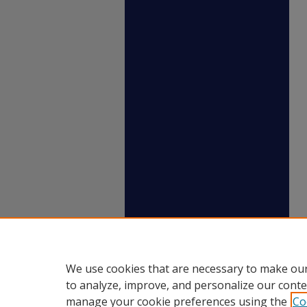
We use cookies that are necessary to make our
to analyze, improve, and personalize our conte
manage your cookie preferences using the
Co