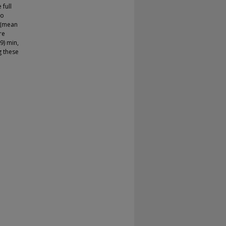
 full
to
 (mean
re
9) min,
g these