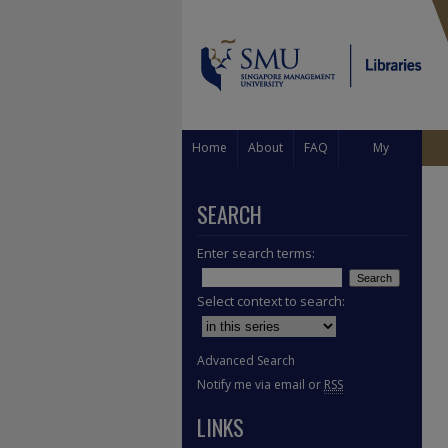
Home
About
FAQ
My
Account
SEARCH
Enter search terms:
Select context to search:
Advanced Search
Notify me via email or
RSS
LINKS