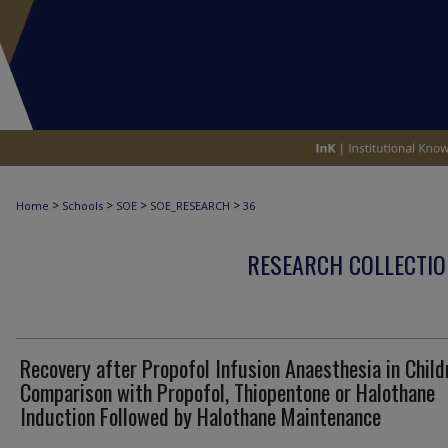
>
>
>
>
Home
Schools
SOE
SOE_RESEARCH
36
RESEARCH COLLECTIO
Recovery after Propofol Infusion Anaesthesia in Child
Comparison with Propofol, Thiopentone or Halothane
Induction Followed by Halothane Maintenance