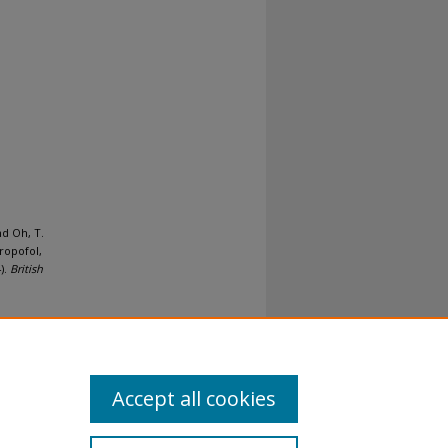
nd Oh, T.
ropofol,
).
British
Accept all cookies