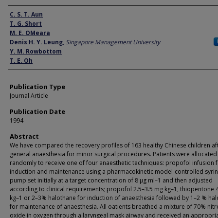
Author
C. S. T. Aun
T. G. Short
M. E. OMeara
Denis H. Y. Leung
,
Singapore Management University
Y. M. Rowbottom
T. E. Oh
Publication Type
Journal Article
Publication Date
1994
Abstract
We have compared the recovery profiles of 163 healthy Chinese children af
general anaesthesia for minor surgical procedures. Patients were allocated
randomly to receive one of four anaesthetic techniques: propofol infusion 
induction and maintenance using a pharmacokinetic model-controlled syri
pump set initially at a target concentration of 8 µg ml–1 and then adjusted
according to clinical requirements; propofol 2.5–3.5 mg kg–1, thiopentone
kg–1 or 2–3% halothane for induction of anaesthesia followed by 1–2 % ha
for maintenance of anaesthesia. All oatients breathed a mixture of 70% nit
oxide in oxygen through a laryngeal mask airway and received an appropri