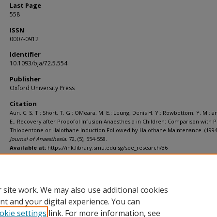
Last Page
558
ISSN
0007-0912
Identifier
10.1093/bja/72.5.554
Publisher
Oxford University Press
Citation
Aun, C. S. T.; Short, T. G.; OMeara, M. E.; Leung, Denis H. Y.; Rowbottom, Y. M.; a
E.. Recovery after Propofol Infusion Anaesthesia in Children: Comparison with P
Thiopentone or Halothane Induction Followed by Halothane Maintenance. (1994
Journal of Anaesthesia
. 72, (5), 554-558.
Available at:
https://ink.library.smu.edu.sg/soe_research/36
Additional URL
https://doi.org/10.1093/bja/72.5.554
 site work. We may also use additional cookies
nt and your digital experience. You can
okie settings
link. For more information, see