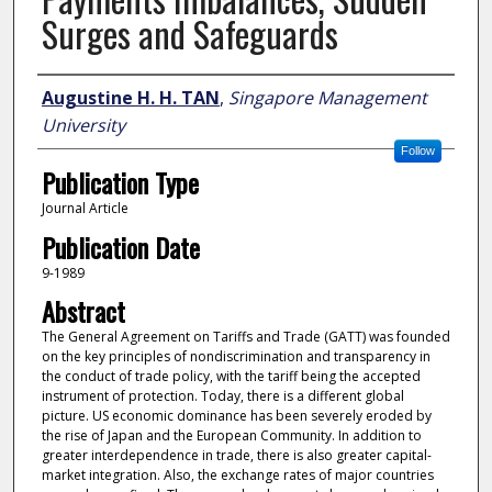
Surges and Safeguards
Author
Augustine H. H. TAN
,
Singapore Management
University
Follow
Publication Type
Journal Article
Publication Date
9-1989
Abstract
The General Agreement on Tariffs and Trade (GATT) was founded
on the key principles of nondiscrimination and transparency in
the conduct of trade policy, with the tariff being the accepted
instrument of protection. Today, there is a different global
picture. US economic dominance has been severely eroded by
the rise of Japan and the European Community. In addition to
greater interdependence in trade, there is also greater capital-
market integration. Also, the exchange rates of major countries