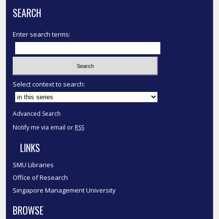
SEARCH
Enter search terms:
Select context to search:
Advanced Search
Notify me via email or
RSS
LINKS
SMU Libraries
Office of Research
Singapore Management University
BROWSE