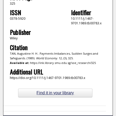
325
ISSN
Identifier
0378-5920
10.1111/j.1467-
9701.1989.tb00783.x
Publisher
Wiley
Citation
TAN, Augustine H. H.. Payments Imbalances, Sudden Surges and
Safeguards. (1989).
World Economy
. 12, (3), 325.
Available at:
https://ink.library.smu.edu.sg/soe_research/325
Additional URL
https://doi.org/10.1111/j.1467-9701.1989.tb00783.x
Find it in your library