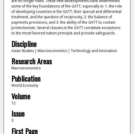
are no longer fixed. These new developments have undermined
some of the key foundations of the GATT, especially in: 1. the role
of developing countries in the GATT, their special and differential
treatment, and the question of reciprocity, 2. the balance of
payments provisions, and 3. the ability of the GATT to contain
protectionism. Several clauses in the GATT constitute exceptions
to the most favored nation principle and provide safeguards.
Discipline
Asian Studies | Macroeconomics | Technology and Innovation
Research Areas
Macroeconomics
Publication
World Economy
Volume
12
Issue
3
First Page