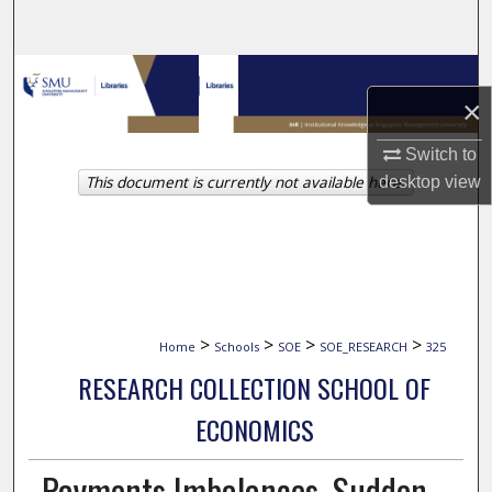
Search
Browse Collections
×
My Account
Switch to
This document is currently not available here.
desktop
view
About
Digital Commons Network™
>
>
>
>
Home
Schools
SOE
SOE_RESEARCH
325
RESEARCH COLLECTION SCHOOL OF
ECONOMICS
Payments Imbalances, Sudden