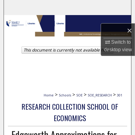
Search
Browse Collections
×
My Account
Switch to
This document is currently not available here.
desktop
view
About
Digital Commons Network™
>
>
>
>
Home
Schools
SOE
SOE_RESEARCH
301
RESEARCH COLLECTION SCHOOL OF
ECONOMICS
Edgeworth Approximations for