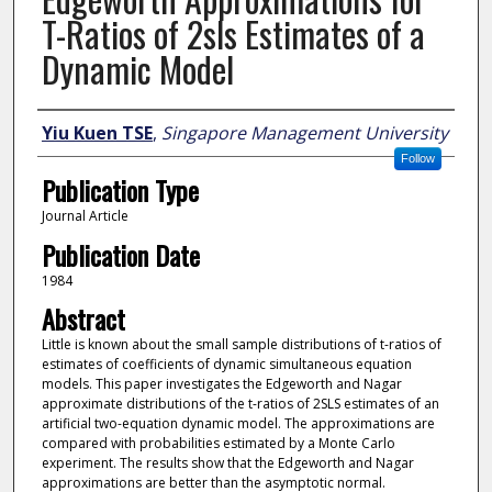
T-Ratios of 2sls Estimates of a
Dynamic Model
Author
Yiu Kuen TSE
,
Singapore Management University
Follow
Publication Type
Journal Article
Publication Date
1984
Abstract
Little is known about the small sample distributions of t-ratios of
estimates of coefficients of dynamic simultaneous equation
models. This paper investigates the Edgeworth and Nagar
approximate distributions of the t-ratios of 2SLS estimates of an
artificial two-equation dynamic model. The approximations are
compared with probabilities estimated by a Monte Carlo
experiment. The results show that the Edgeworth and Nagar
approximations are better than the asymptotic normal.