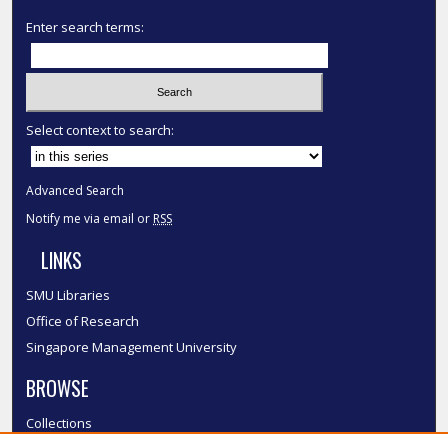
Enter search terms:
Select context to search:
Advanced Search
Notify me via email or
RSS
LINKS
SMU Libraries
Office of Research
Singapore Management University
BROWSE
Collections