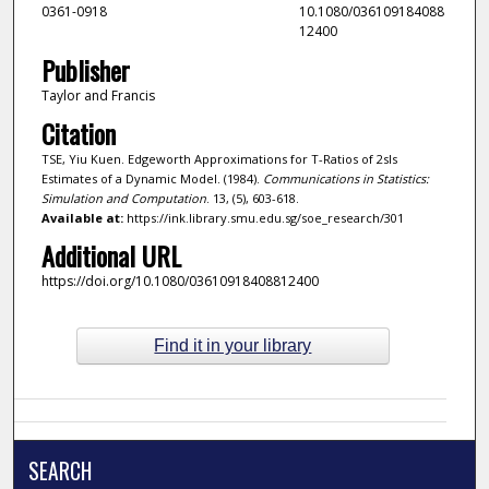
0361-0918
10.1080/036109184088
12400
Publisher
Taylor and Francis
Citation
TSE, Yiu Kuen. Edgeworth Approximations for T-Ratios of 2sls
Estimates of a Dynamic Model. (1984).
Communications in Statistics:
Simulation and Computation
. 13, (5), 603-618.
Available at:
https://ink.library.smu.edu.sg/soe_research/301
Additional URL
https://doi.org/10.1080/03610918408812400
Find it in your library
SEARCH