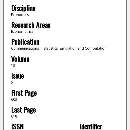
Discipline
Economics
Research Areas
Econometrics
Publication
Communications in Statistics: Simulation and Computation
Volume
13
Issue
5
First Page
603
Last Page
618
ISSN
Identifier