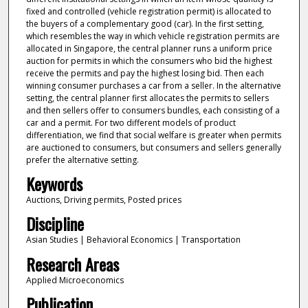
fixed and controlled (vehicle registration permit) is allocated to
the buyers of a complementary good (car). In the first setting,
which resembles the way in which vehicle registration permits are
allocated in Singapore, the central planner runs a uniform price
auction for permits in which the consumers who bid the highest
receive the permits and pay the highest losing bid. Then each
winning consumer purchases a car from a seller. In the alternative
setting, the central planner first allocates the permits to sellers
and then sellers offer to consumers bundles, each consisting of a
car and a permit. For two different models of product
differentiation, we find that social welfare is greater when permits
are auctioned to consumers, but consumers and sellers generally
prefer the alternative setting.
Keywords
Auctions, Driving permits, Posted prices
Discipline
Asian Studies | Behavioral Economics | Transportation
Research Areas
Applied Microeconomics
Publication