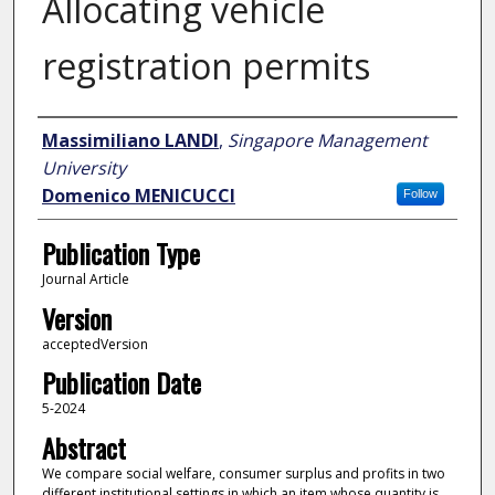
Allocating vehicle
registration permits
Author
Massimiliano LANDI
,
Singapore Management
University
Domenico MENICUCCI
Follow
Publication Type
Journal Article
Version
acceptedVersion
Publication Date
5-2024
Abstract
We compare social welfare, consumer surplus and profits in two
different institutional settings in which an item whose quantity is