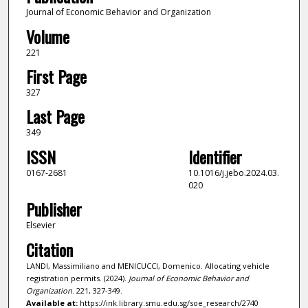
Journal of Economic Behavior and Organization
Volume
221
First Page
327
Last Page
349
ISSN
Identifier
0167-2681
10.1016/j.jebo.2024.03.
020
Publisher
Elsevier
Citation
LANDI, Massimiliano and MENICUCCI, Domenico. Allocating vehicle
registration permits. (2024).
Journal of Economic Behavior and
Organization
. 221, 327-349.
Available at:
https://ink.library.smu.edu.sg/soe_research/2740