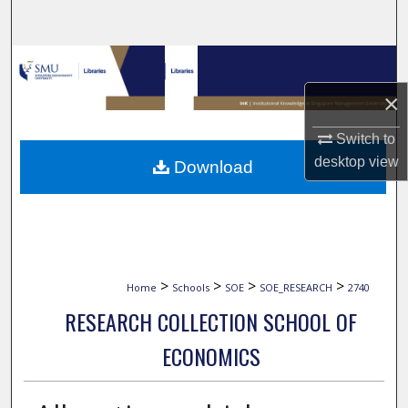
Search
Browse Collections
×
My Account
Switch to
About
desktop
view
Download
Digital Commons Network™
>
>
>
>
Home
Schools
SOE
SOE_RESEARCH
2740
RESEARCH COLLECTION SCHOOL OF
ECONOMICS