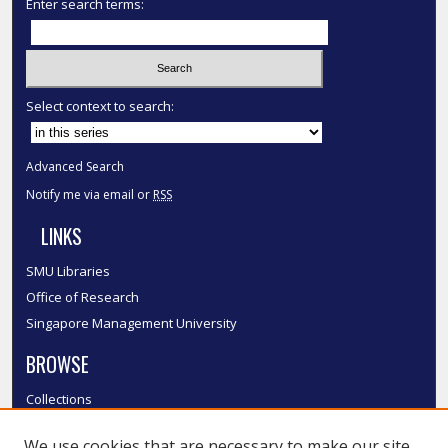
Enter search terms:
Select context to search:
Advanced Search
Notify me via email or
RSS
LINKS
SMU Libraries
Office of Research
Singapore Management University
BROWSE
Collections
Disciplines
We use cookies that are necessary to make our site