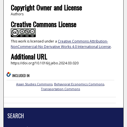
Copyright Owner and License
Authors
Creative Commons License
This work is licensed under a
Creative Commons Attribution-
NonCommercial-No Derivative Works 4.0 International License
.
Additional URL
https://doi.org/10.1016/j.jebo.2024.03.020
INCLUDED IN
Asian Studies Commons
,
Behavioral Economics Commons
,
Transportation Commons
SEARCH