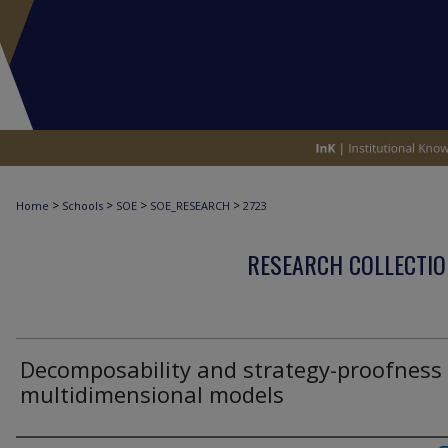
>
>
>
>
Home
Schools
SOE
SOE_RESEARCH
2723
RESEARCH COLLECTIO
Decomposability and strategy-proofness 
multidimensional models