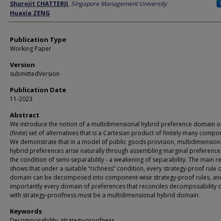
Author
Shurojit CHATTERJI
,
Singapore Management University
Huaxia ZENG
Publication Type
Working Paper
Version
submittedVersion
Publication Date
11-2023
Abstract
We introduce the notion of a multidimensional hybrid preference domain o
(finite) set of alternatives that is a Cartesian product of finitely many compo
We demonstrate that in a model of public goods provision, multidimension
hybrid preferences arise naturally through assembling marginal preferenc
the condition of semi-separability - a weakening of separability. The main re
shows that under a suitable “richness” condition, every strategy-proof rule o
domain can be decomposed into component-wise strategy-proof rules, a
importantly every domain of preferences that reconciles decomposability o
with strategy-proofness must be a multidimensional hybrid domain.
Keywords
Decomposability, strategy-proofness