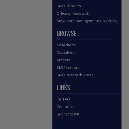
SMU Libraries
Office of Research
Singapore Management University
BROWSE
Collections
Disciplines
Authors
SMU Authors
SMU Research Areas
LINKS
InK FAQ
Contact Us
Submit to InK