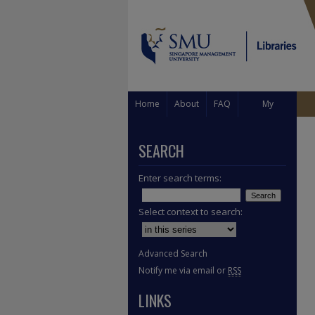
Home
About
FAQ
My
Account
SEARCH
Enter search terms:
Select context to search:
Advanced Search
Notify me via email or
RSS
LINKS