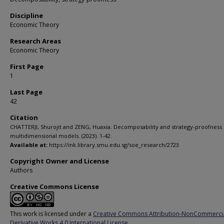
Discipline
Economic Theory
Research Areas
Economic Theory
First Page
1
Last Page
42
Citation
CHATTERJI, Shurojit and ZENG, Huaxia. Decomposability and strategy-proofness 
multidimensional models. (2023). 1-42.
Available at:
https://ink.library.smu.edu.sg/soe_research/2723
Copyright Owner and License
Authors
Creative Commons License
This work is licensed under a
Creative Commons Attribution-NonCommerci
Derivative Works 4.0 International License
.