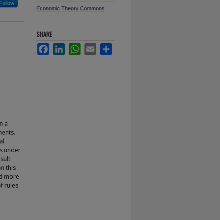
Follow
Economic Theory Commons
SHARE
Facebook
LinkedIn
WhatsApp
Email
Share
n a
nents.
al
es under
sult
n this
nd more
f rules