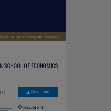
N SCHOOL OF ECONOMICS
in
Download
INCLUDED IN