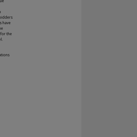
lue
m
 bidders
ns have
he
 for the
l.
ations