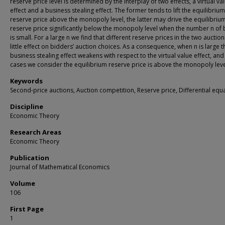
reserve price level is determined by the interplay of two effects, a virtual va
effect and a business stealing effect. The former tends to lift the equilibrium
reserve price above the monopoly level, the latter may drive the equilibriu
reserve price significantly below the monopoly level when the number n of
is small. For a large n we find that different reserve prices in the two auctio
little effect on bidders’ auction choices. As a consequence, when n is large t
business stealing effect weakens with respect to the virtual value effect, and
cases we consider the equilibrium reserve price is above the monopoly leve
Keywords
Second-price auctions, Auction competition, Reserve price, Differential equ
Discipline
Economic Theory
Research Areas
Economic Theory
Publication
Journal of Mathematical Economics
Volume
106
First Page
1