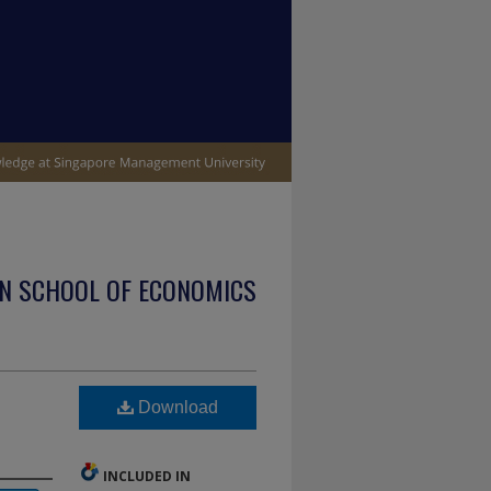
N SCHOOL OF ECONOMICS
Download
INCLUDED IN