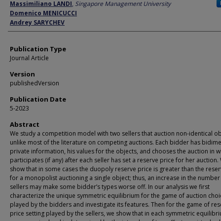
Author
Massimiliano LANDI
,
Singapore Management University
Domenico MENICUCCI
Andrey SARYCHEV
Publication Type
Journal Article
Version
publishedVersion
Publication Date
5-2023
Abstract
We study a competition model with two sellers that auction non-identical ob
unlike most of the literature on competing auctions. Each bidder has bidim
private information, his values for the objects, and chooses the auction in 
participates (if any) after each seller has set a reserve price for her auction.
show that in some cases the duopoly reserve price is greater than the reser
for a monopolist auctioning a single object; thus, an increase in the number
sellers may make some bidder’s types worse off. In our analysis we first
characterize the unique symmetric equilibrium for the game of auction choi
played by the bidders and investigate its features. Then for the game of re
price setting played by the sellers, we show that in each symmetric equilibr