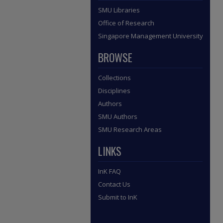
SMU Libraries
Office of Research
Singapore Management University
BROWSE
Collections
Disciplines
Authors
SMU Authors
SMU Research Areas
LINKS
InK FAQ
Contact Us
Submit to InK