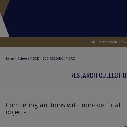
>
>
>
>
Home
Schools
SOE
SOE_RESEARCH
2720
RESEARCH COLLECTIO
Competing auctions with non-identical
objects