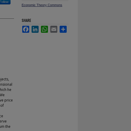
Follow
Economic Theory Commons
SHARE
Facebook
LinkedIn
WhatsApp
Email
Share
jects,
ensional
which he
 We
ve price
 of
ce
serve
ium the