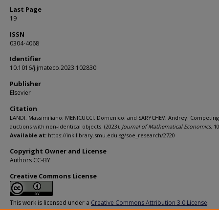
Last Page
19
ISSN
0304-4068
Identifier
10.1016/j.jmateco.2023.102830
Publisher
Elsevier
Citation
LANDI, Massimiliano; MENICUCCI, Domenico; and SARYCHEV, Andrey. Competing
auctions with non-identical objects. (2023).
Journal of Mathematical Economics
. 1
Available at:
https://ink.library.smu.edu.sg/soe_research/2720
Copyright Owner and License
Authors CC-BY
Creative Commons License
This work is licensed under a
Creative Commons Attribution 3.0 License
.
Additional URL