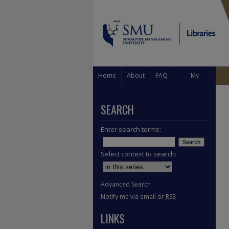
Home
About
FAQ
My
Account
SEARCH
Enter search terms:
Select context to search:
Advanced Search
Notify me via email or
RSS
LINKS