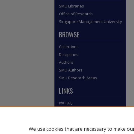
SMU Libraries
Office of Research
Singapore Management University
BROWSE
Collections
Disciplines
Authors
SMU Authors
SMU Research Areas
LINKS
InK FAQ
Contact Us
Submit to InK
We use cookies that are necessary to make our