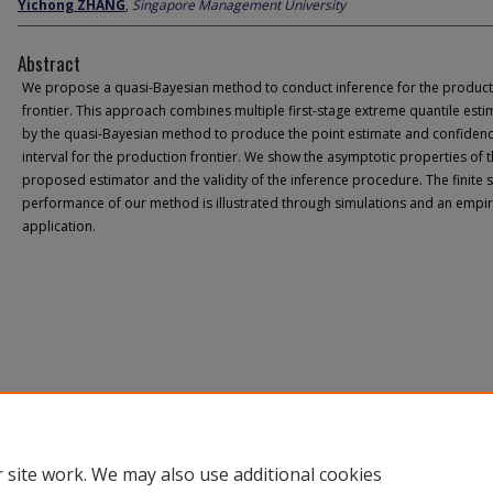
Yichong ZHANG
,
Singapore Management University
Abstract
We propose a quasi-Bayesian method to conduct inference for the product
frontier. This approach combines multiple first-stage extreme quantile esti
by the quasi-Bayesian method to produce the point estimate and confiden
interval for the production frontier. We show the asymptotic properties of 
proposed estimator and the validity of the inference procedure. The finite
performance of our method is illustrated through simulations and an empir
application.
 site work. We may also use additional cookies