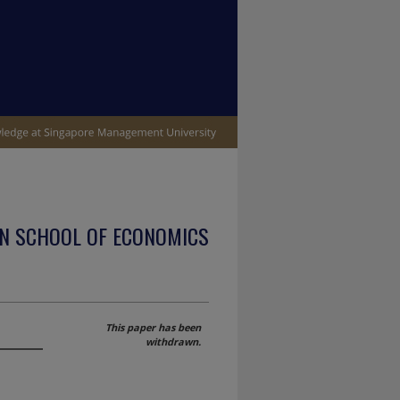
N SCHOOL OF ECONOMICS
This paper has been
withdrawn.