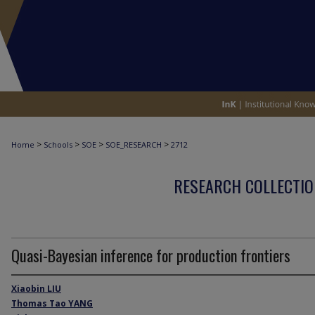
>
>
>
>
Home
Schools
SOE
SOE_RESEARCH
2712
RESEARCH COLLECTIO
Quasi-Bayesian inference for production frontiers
Xiaobin LIU
Thomas Tao YANG