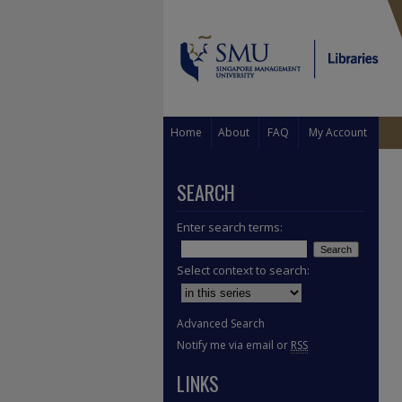
Home
About
FAQ
My Account
SEARCH
Enter search terms:
Select context to search:
Advanced Search
Notify me via email or
RSS
LINKS