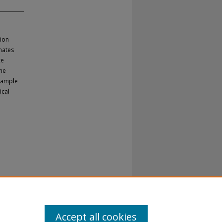
ion
mates
ce
the
 sample
ical
Accept all cookies