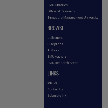
SMU Libraries
Office of Research
Singapore Management University
BROWSE
Collections
Disciplines
Authors
SMU Authors
SMU Research Areas
LINKS
InK FAQ
Contact Us
Submit to InK