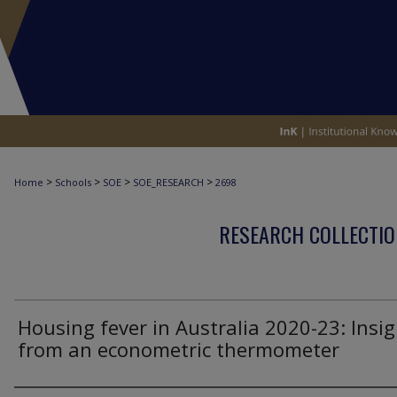
>
>
>
>
Home
Schools
SOE
SOE_RESEARCH
2698
RESEARCH COLLECTIO
Housing fever in Australia 2020-23: Insi
from an econometric thermometer