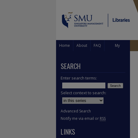
Home
About
FAQ
My
Account
SEARCH
Enter search terms:
Select context to search:
Advanced Search
Notify me via email or
RSS
LINKS