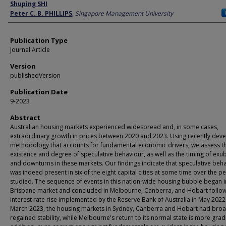
Author
Shuping SHI
Peter C. B. PHILLIPS
,
Singapore Management University
Publication Type
Journal Article
Version
publishedVersion
Publication Date
9-2023
Abstract
Australian housing markets experienced widespread and, in some cases,
extraordinary growth in prices between 2020 and 2023. Using recently dev
methodology that accounts for fundamental economic drivers, we assess t
existence and degree of speculative behaviour, as well as the timing of ex
and downturns in these markets. Our findings indicate that speculative beh
was indeed present in six of the eight capital cities at some time over the p
studied. The sequence of events in this nation-wide housing bubble began i
Brisbane market and concluded in Melbourne, Canberra, and Hobart follow
interest rate rise implemented by the Reserve Bank of Australia in May 2022
March 2023, the housing markets in Sydney, Canberra and Hobart had broa
regained stability, while Melbourne's return to its normal state is more gradu