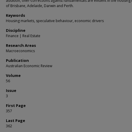
addition, over-corrections against fundamentals are evident in the housing
of Brisbane, Adelaide, Darwin and Perth.
Keywords
Housing markets, speculative behaviour, economic drivers
Discipline
Finance | Real Estate
Research Areas
Macroeconomics
Publication
Australian Economic Review
Volume
56
Issue
3
First Page
357
Last Page
362