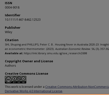
ISSN
0004-9018
Identifier
10.1111/1467-8462.12523
Publisher
Wiley
Citation
SHI, Shuping and PHILLIPS, Peter C. B.. Housing fever in Australia 2020-23: Insigh
an econometric thermometer. (2023).
Australian Economic Review
. 56, (3), 357-36
Available at:
https://ink.library.smu.edu.sg/soe_research/2698
Copyright Owner and License
Authors
Creative Commons License
This work is licensed under a
Creative Commons Attribution-NonCommerci
Derivative Works 4.0 International License
.
Additional URL
https://doi.org/10.1111/1467-8462.12523