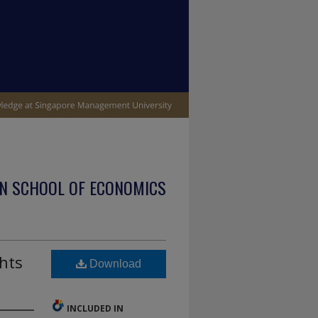
N SCHOOL OF ECONOMICS
ghts
Download
INCLUDED IN