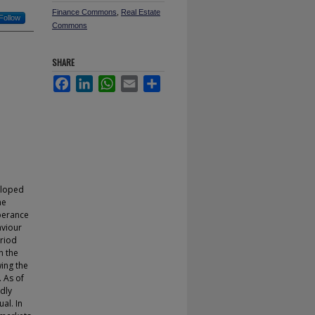
Finance Commons
,
Real Estate
Follow
Commons
SHARE
Facebook
LinkedIn
WhatsApp
Email
Share
eloped
he
uberance
aviour
eriod
n the
ing the
. As of
dly
al. In