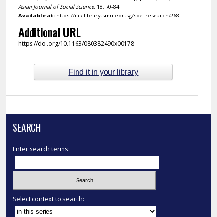
Asian Journal of Social Science
. 18, 70-84.
Available at:
https://ink.library.smu.edu.sg/soe_research/268
Additional URL
https://doi.org/10.1163/080382490x00178
Find it in your library
SEARCH
Enter search terms:
Select context to search: