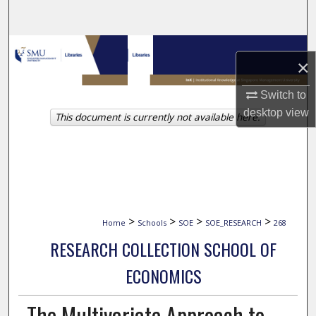
Search
Browse Collections
×
My Account
Switch to
desktop
view
This document is currently not available here.
About
Digital Commons Network™
>
>
>
>
Home
Schools
SOE
SOE_RESEARCH
268
RESEARCH COLLECTION SCHOOL OF
ECONOMICS
The Multivariate Approach to