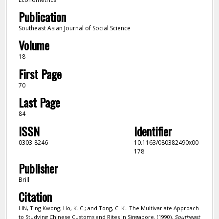
Publication
Southeast Asian Journal of Social Science
Volume
18
First Page
70
Last Page
84
ISSN
Identifier
0303-8246
10.1163/080382490x00
178
Publisher
Brill
Citation
LIN, Ting Kwong; Ho, K. C.; and Tong, C. K.. The Multivariate Approach
to Studying Chinese Customs and Rites in Singapore. (1990).
Southeast