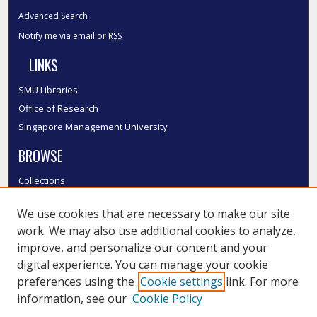
Advanced Search
Notify me via email or
RSS
LINKS
SMU Libraries
Office of Research
Singapore Management University
BROWSE
Collections
Disciplines
We use cookies that are necessary to make our site
Authors
work. We may also use additional cookies to analyze,
SMU Authors
improve, and personalize our content and your
SMU Research Areas
digital experience. You can manage your cookie
LINKS
preferences using the
Cookie settings
link. For more
information, see our
Cookie Policy
InK FAQ