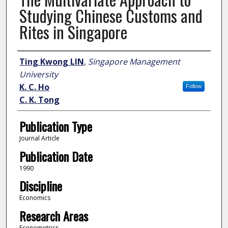
Studying Chinese Customs and
Rites in Singapore
Author
Ting Kwong LIN
,
Singapore Management
University
K. C. Ho
Follow
C. K. Tong
Publication Type
Journal Article
Publication Date
1990
Discipline
Economics
Research Areas
Econometrics