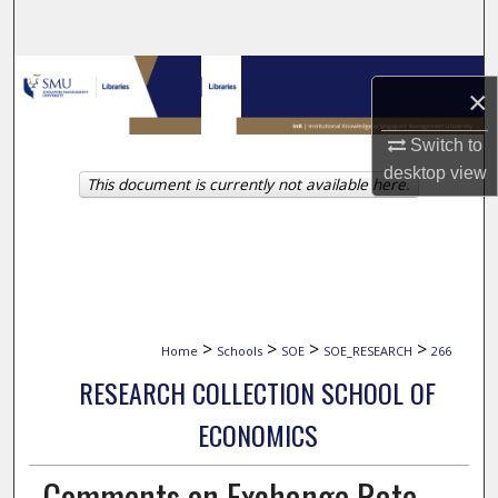
Search
Browse Collections
×
My Account
Switch to
desktop
view
This document is currently not available here.
About
Digital Commons Network™
>
>
>
>
Home
Schools
SOE
SOE_RESEARCH
266
RESEARCH COLLECTION SCHOOL OF
ECONOMICS
Comments on Exchange Rate