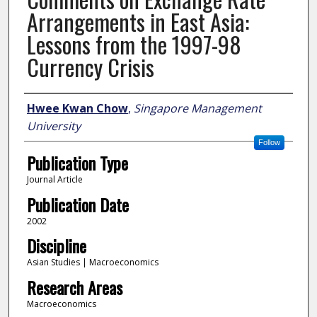
Arrangements in East Asia:
Lessons from the 1997-98
Currency Crisis
Author
Hwee Kwan Chow
,
Singapore Management
University
Follow
Publication Type
Journal Article
Publication Date
2002
Discipline
Asian Studies | Macroeconomics
Research Areas
Macroeconomics