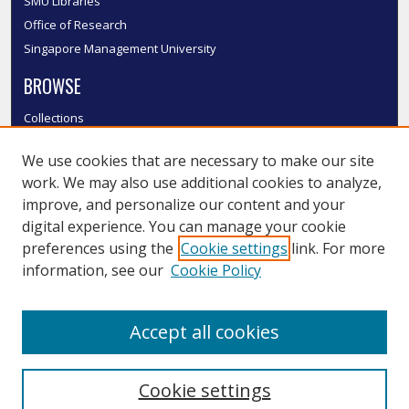
SMU Libraries
Office of Research
Singapore Management University
BROWSE
Collections
Disciplines
We use cookies that are necessary to make our site
Authors
work. We may also use additional cookies to analyze,
SMU Authors
improve, and personalize our content and your
SMU Research Areas
digital experience. You can manage your cookie
LINKS
preferences using the
Cookie settings
link. For more
information, see our
Cookie Policy
InK FAQ
Contact Us
Accept all cookies
Submit to InK
Cookie settings