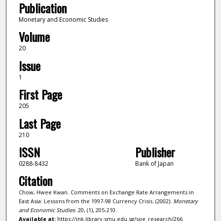
Publication
Monetary and Economic Studies
Volume
20
Issue
1
First Page
205
Last Page
210
ISSN
Publisher
0288-8432
Bank of Japan
Citation
Chow, Hwee Kwan. Comments on Exchange Rate Arrangements in
East Asia: Lessons from the 1997-98 Currency Crisis. (2002).
Monetary
and Economic Studies
. 20, (1), 205-210.
Available at:
https://ink.library.smu.edu.sg/soe_research/266