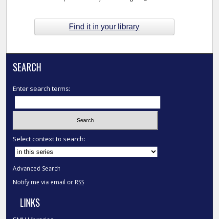
Find it in your library
SEARCH
Enter search terms:
Select context to search:
Advanced Search
Notify me via email or
RSS
LINKS