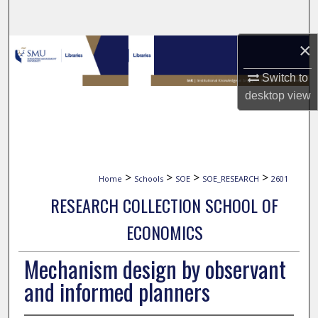
Search
×
Browse Collections
Switch to
My Account
desktop
view
About
Digital Commons Network™
>
>
>
>
Home
Schools
SOE
SOE_RESEARCH
2601
RESEARCH COLLECTION SCHOOL OF
ECONOMICS
Mechanism design by observant
and informed planners