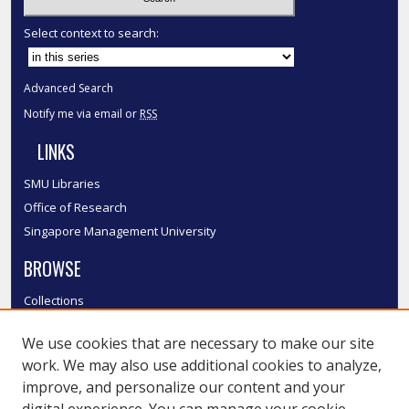
Select context to search:
Advanced Search
Notify me via email or
RSS
LINKS
SMU Libraries
Office of Research
Singapore Management University
BROWSE
Collections
Disciplines
We use cookies that are necessary to make our site
Authors
work. We may also use additional cookies to analyze,
SMU Authors
improve, and personalize our content and your
SMU Research Areas