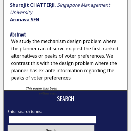
Shurojit CHATTERJI
,
Singapore Management
University
Arunava SEN
Abstract
We study the mechanism design problem where
the planner can observe ex-post the first-ranked
alternatives or peaks of voter preferences. We
contrast this with the design problem where the
planner has ex-ante information regarding the
peaks of voter preferences.
This paper has been
withdrawn.
SEARCH
Enter search terms: