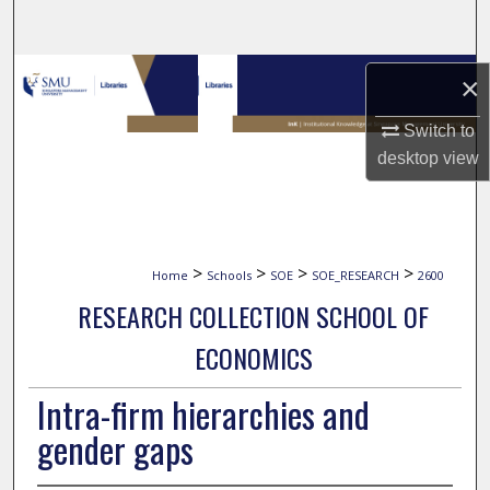
Search
Browse Collections
×
My Account
Switch to
desktop
view
About
Digital Commons Network™
>
>
>
>
Home
Schools
SOE
SOE_RESEARCH
2600
RESEARCH COLLECTION SCHOOL OF
ECONOMICS
Intra-firm hierarchies and
gender gaps