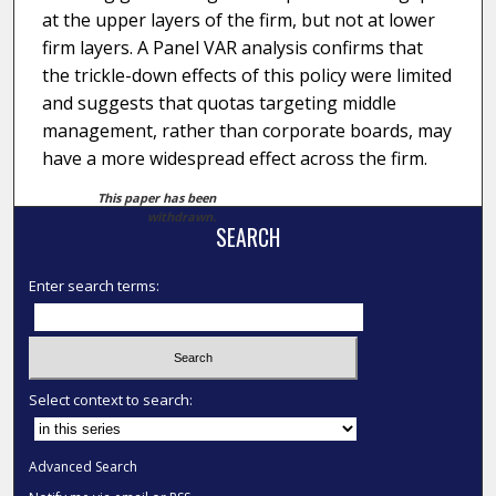
at the upper layers of the firm, but not at lower
firm layers. A Panel VAR analysis confirms that
the trickle-down effects of this policy were limited
and suggests that quotas targeting middle
management, rather than corporate boards, may
have a more widespread effect across the firm.
This paper has been
withdrawn.
SEARCH
Enter search terms:
Select context to search:
Advanced Search