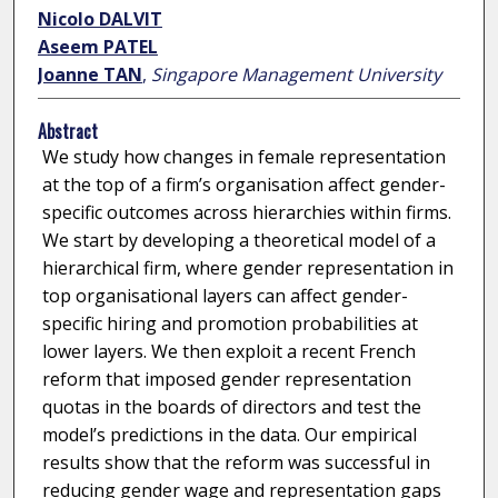
Nicolo DALVIT
Aseem PATEL
Joanne TAN
,
Singapore Management University
Abstract
We study how changes in female representation
at the top of a firm’s organisation affect gender-
specific outcomes across hierarchies within firms.
We start by developing a theoretical model of a
hierarchical firm, where gender representation in
top organisational layers can affect gender-
specific hiring and promotion probabilities at
lower layers. We then exploit a recent French
reform that imposed gender representation
quotas in the boards of directors and test the
model’s predictions in the data. Our empirical
results show that the reform was successful in
reducing gender wage and representation gaps