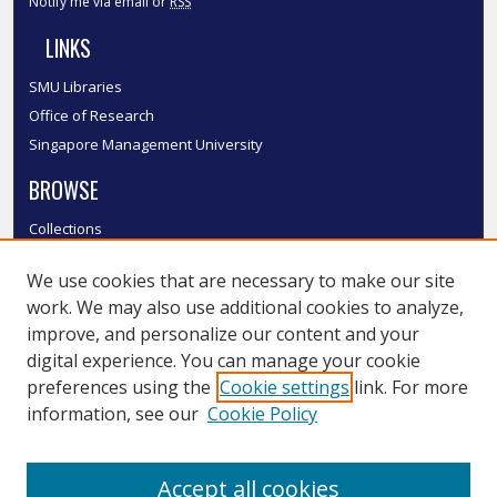
Notify me via email or
RSS
LINKS
SMU Libraries
Office of Research
Singapore Management University
BROWSE
Collections
Disciplines
We use cookies that are necessary to make our site
Authors
work. We may also use additional cookies to analyze,
SMU Authors
improve, and personalize our content and your
SMU Research Areas
digital experience. You can manage your cookie
LINKS
preferences using the
Cookie settings
link. For more
information, see our
Cookie Policy
InK FAQ
Contact Us
Accept all cookies
Submit to InK