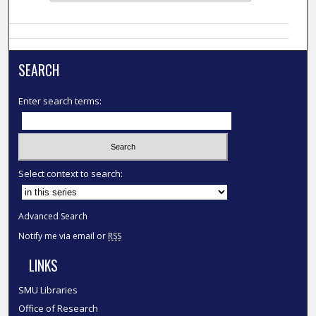
SEARCH
Enter search terms:
Select context to search:
Advanced Search
Notify me via email or
RSS
LINKS
SMU Libraries
Office of Research