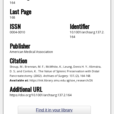
164
Last Page
168
ISSN
Identifier
0004-0010
10.1001/archsurg.137.2.
164
Publisher
American Medical Association
Citation
Shoup, M.; Brennan, M. F.; McWhite, K.; Leung, Denis H. Y.; Klimstra,
D. S.; and Conlon, K.. The Value of Splenic Preservation with Distal
Pancreatectomy. (2002).
Archives of Surgery
. 137, (2), 164-168.
Available at:
https://ink.library.smu.edu.sg/soe_research/26
Additional URL
https://doi.org/10.1001/archsurg.137.2.164
Find it in your library