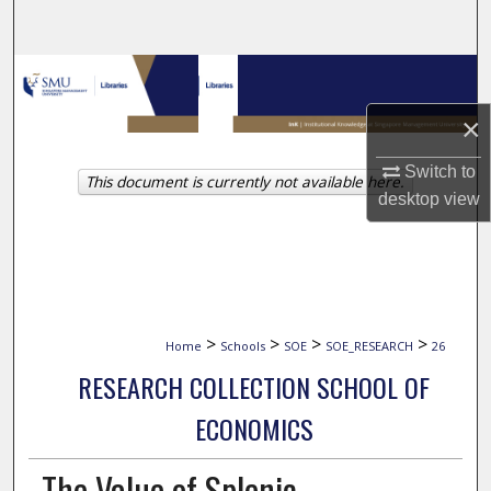
Search
Browse Collections
×
My Account
Switch to
This document is currently not available here.
About
desktop
view
Digital Commons Network™
>
>
>
>
Home
Schools
SOE
SOE_RESEARCH
26
RESEARCH COLLECTION SCHOOL OF
ECONOMICS
The Value of Splenic