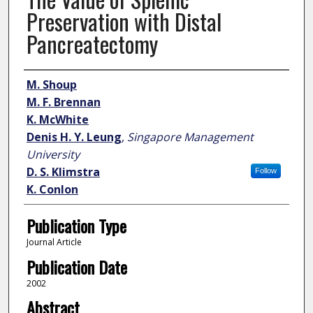
Preservation with Distal
Pancreatectomy
Author
M. Shoup
M. F. Brennan
K. McWhite
Denis H. Y. Leung
,
Singapore Management
University
D. S. Klimstra
Follow
K. Conlon
Publication Type
Journal Article
Publication Date
2002
Abstract