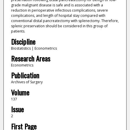
grade malignant disease is safe and is associated with a
reduction in perioperative infectious complications, severe
complications, and length of hospital stay compared with
conventional distal pancreatectomy with splenectomy. Therefore,
splenic preservation should be considered in this group of
patients.
Discipline
Biostatistics | Econometrics
Research Areas
Econometrics
Publication
Archives of Surgery
Volume
137
Issue
2
First Page