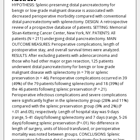
HYPOTHESIS: Splenic-preserving distal pancreatectomy for
benign or low-grade malignant disease is associated with
decreased perioperative morbidity compared with conventional
distal pancreatectomy with splenectomy. DESIGN: A retrospective
review of a prospective database of patients. SETTING: Memorial
Sloan-Kettering Cancer Center, New York, NY. PATIENTS: All
patients (N = 211) undergoing distal pancreatectomy. MAIN
OUTCOME MEASURES: Perioperative complications, length of
postoperative stay, and overall survival times were analyzed.
RESULTS: After excluding patients with adenocarcinoma and
those who had other major organ resection, 125 patients
underwent distal pancreatectomy for benign or low-grade
malignant disease with splenectomy (n = 79) or splenic
preservation (n = 46). Perioperative complications occurred in 39
(49%) of the 79 patients following splenectomy and 18 (39%) of
the 46 patients following splenic preservation (P =.21).
Perioperative infectious complications and severe complications
were significantly higher in the splenectomy group (28% and 11%)
compared with the splenic preservation group (9% and 2%) (P
=.01 and.05), respectively. Length of hospital stay was 9 days
(range, 5-41 days) following splenectomy and 7 days (range, 5-26
days) following splenic preservation (P<.01). No difference in
length of surgery, units of blood transfused, or perioperative
mortality was noted between groups. CONCLUSIONS: Splenic
preservation following distal pancreatectomy for benign or low-