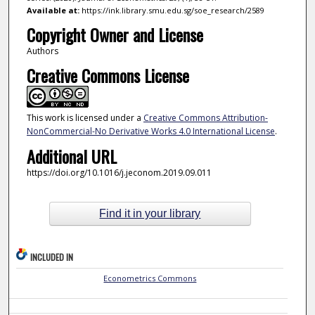
Available at:
https://ink.library.smu.edu.sg/soe_research/2589
Copyright Owner and License
Authors
Creative Commons License
This work is licensed under a
Creative Commons Attribution-
NonCommercial-No Derivative Works 4.0 International License
.
Additional URL
https://doi.org/10.1016/j.jeconom.2019.09.011
Find it in your library
INCLUDED IN
Econometrics Commons