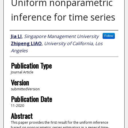
Uniform nonparametric
inference for time series
Author
Jia LI
,
Singapore Management University
Follow
Zhipeng LIAO
,
University of California, Los
Angeles
Publication Type
Journal Article
Version
submittedVersion
Publication Date
11-2020
Abstract
This paper provides the first result for the uniform inference
based on nonparametric series estimators in a general time-