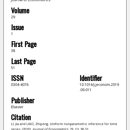
Volume
29
Issue
1
First Page
38
Last Page
51
ISSN
Identifier
0304-4076
10.1016/j.jeconom.2019
.09.011
Publisher
Elsevier
Citation
LI, Jia and LIAO, Zhipeng. Uniform nonparametric inference for time
series. (2020).
Journal of Econometrics
. 29, (1), 38-51.