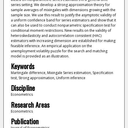
series setting. We develop a strong approximation theory for
sample averages of mixingales with dimensions growing with the
sample size. We use this result to justify the asymptotic validity of
a uniform confidence band for series estimators and show that it
can also be used to conduct nonparametric specification test for
conditional moment restrictions. New results on the validity of
heteroskedasticity and autocorrelation consistent (HAC)
estimators with increasing dimension are established for making
feasible inference. An empirical application on the
unemployment volatility puzzle for the search and matching
model is provided as an illustration.
Keywords
Martingale difference, Mixingale Series estimation, Specification
test, Strong approximation, Uniform inference
Discipline
Econometrics
Research Areas
Econometrics
Publication
Journal of Econometrics