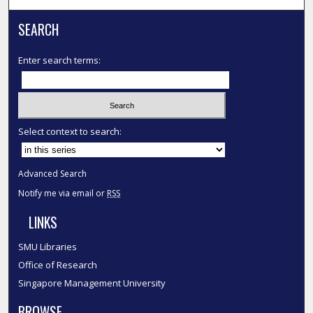
SEARCH
Enter search terms:
Select context to search:
Advanced Search
Notify me via email or
RSS
LINKS
SMU Libraries
Office of Research
Singapore Management University
BROWSE