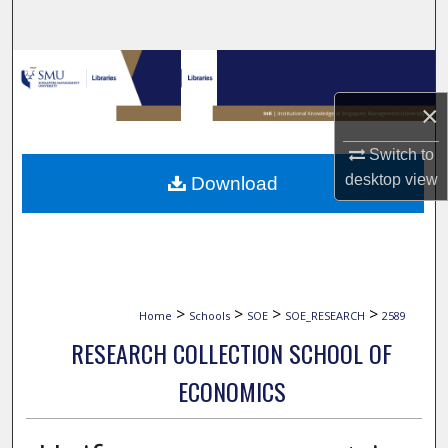
Search
Browse Collections
×
My Account
Switch to
About
desktop
view
Download
Digital Commons Network™
>
>
>
>
Home
Schools
SOE
SOE_RESEARCH
2589
RESEARCH COLLECTION SCHOOL OF
ECONOMICS