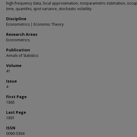
high-frequency data, local approximation, nonparametric estimation, occu
time, quantiles, spot variance, stochastic volatility
Discipline
Econometrics | Economic Theory
Research Areas
Econometrics
Publication
Annals of Statistics
Volume
41
Issue
4
First Page
1865
Last Page
1891
ISSN
0090-5364