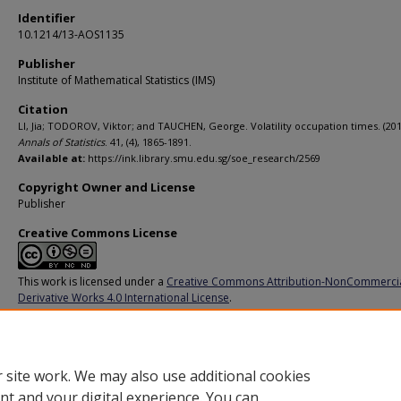
Identifier
10.1214/13-AOS1135
Publisher
Institute of Mathematical Statistics (IMS)
Citation
LI, Jia; TODOROV, Viktor; and TAUCHEN, George. Volatility occupation times. (201
Annals of Statistics
. 41, (4), 1865-1891.
Available at:
https://ink.library.smu.edu.sg/soe_research/2569
Copyright Owner and License
Publisher
Creative Commons License
This work is licensed under a
Creative Commons Attribution-NonCommerci
Derivative Works 4.0 International License
.
Additional URL
https://doi.org/10.1214/13-AOS1135
 site work. We may also use additional cookies
nt and your digital experience. You can