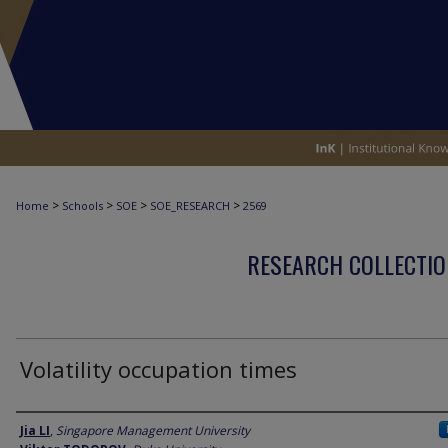
>
>
>
>
Home
Schools
SOE
SOE_RESEARCH
2569
RESEARCH COLLECTIO
Volatility occupation times
Author
Jia LI
,
Singapore Management University