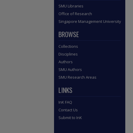
SMU Libraries
Office of Research
Singapore Management University
BROWSE
Collections
Disciplines
Authors
SMU Authors
SMU Research Areas
LINKS
InK FAQ
Contact Us
Submit to InK