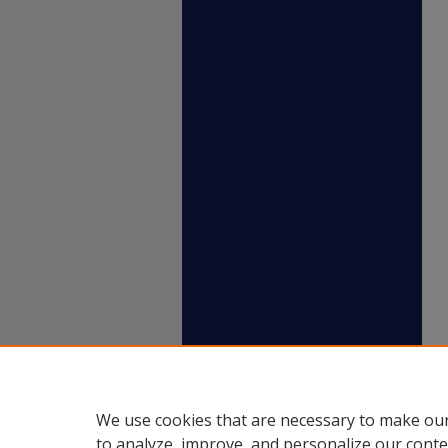
We use cookies that are necessary to make our
to analyze, improve, and personalize our conte