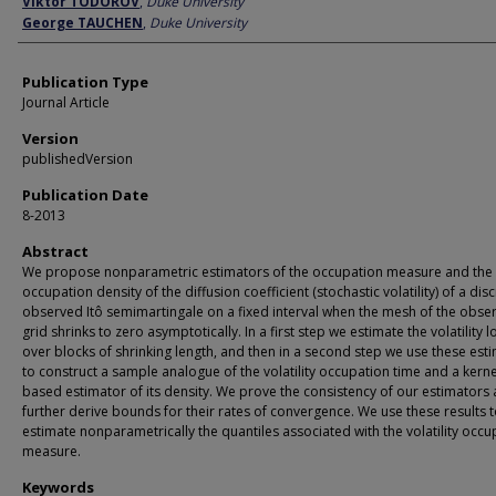
Viktor TODOROV
,
Duke University
George TAUCHEN
,
Duke University
Publication Type
Journal Article
Version
publishedVersion
Publication Date
8-2013
Abstract
We propose nonparametric estimators of the occupation measure and the
occupation density of the diffusion coefficient (stochastic volatility) of a disc
observed Itô semimartingale on a fixed interval when the mesh of the obse
grid shrinks to zero asymptotically. In a first step we estimate the volatility l
over blocks of shrinking length, and then in a second step we use these est
to construct a sample analogue of the volatility occupation time and a kerne
based estimator of its density. We prove the consistency of our estimators
further derive bounds for their rates of convergence. We use these results 
estimate nonparametrically the quantiles associated with the volatility occu
measure.
Keywords