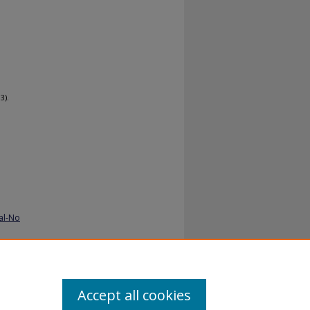
3).
al-No
Accept all cookies