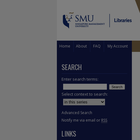
Home
About
FAQ
My Account
SEARCH
Enter search terms:
Select context to search:
Advanced Search
Notify me via email or
RSS
LINKS