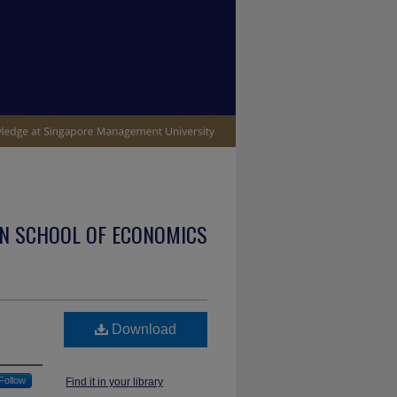
N SCHOOL OF ECONOMICS
Download
Follow
Find it in your library