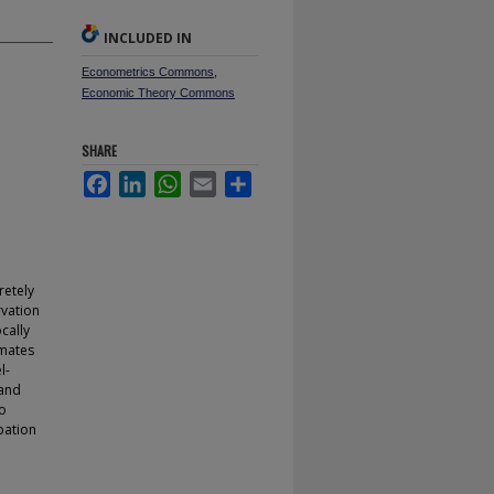
INCLUDED IN
Econometrics Commons
,
Economic Theory Commons
SHARE
Facebook
LinkedIn
WhatsApp
Email
Share
retely
rvation
ocally
imates
l-
 and
to
pation